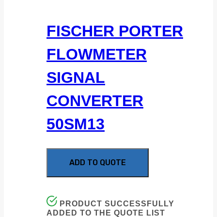
FISCHER PORTER
FLOWMETER
SIGNAL
CONVERTER
50SM13
ADD TO QUOTE
PRODUCT SUCCESSFULLY
ADDED TO THE QUOTE LIST