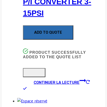
P/I CONVERTER 3-
15PSI
ADD TO QUOTE
PRODUCT SUCCESSFULLY
ADDED TO THE QUOTE LIST
CONTINUER LA LECTURE