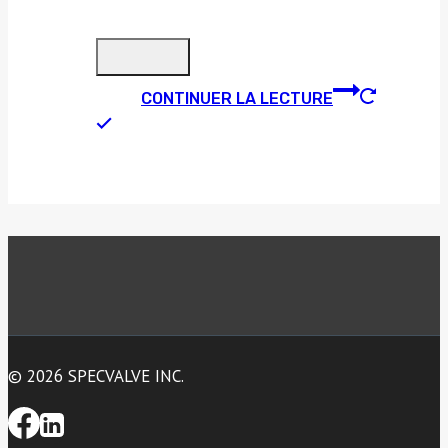
CONTINUER LA LECTURE
© 2026 SPECVALVE INC.