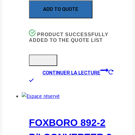
ADD TO QUOTE
PRODUCT SUCCESSFULLY
ADDED TO THE QUOTE LIST
CONTINUER LA LECTURE
FOXBORO 892-2