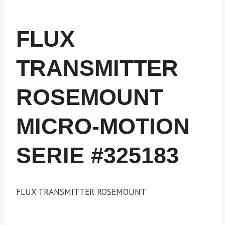
FLUX
TRANSMITTER
ROSEMOUNT
MICRO-MOTION
SERIE #325183
FLUX TRANSMITTER ROSEMOUNT