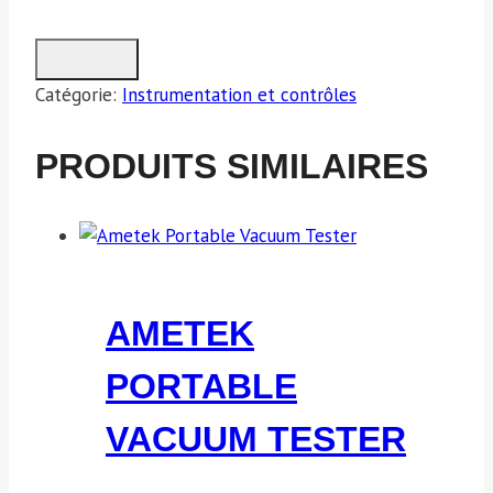
Catégorie:
Instrumentation et contrôles
PRODUITS SIMILAIRES
AMETEK
PORTABLE
VACUUM TESTER