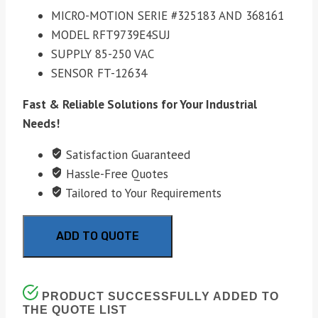
MICRO-MOTION SERIE #325183 AND 368161
MODEL RFT9739E4SUJ
SUPPLY 85-250 VAC
SENSOR FT-12634
Fast & Reliable Solutions for Your Industrial
Needs!
Satisfaction Guaranteed
Hassle-Free Quotes
Tailored to Your Requirements
ADD TO QUOTE
PRODUCT SUCCESSFULLY ADDED TO
THE QUOTE LIST