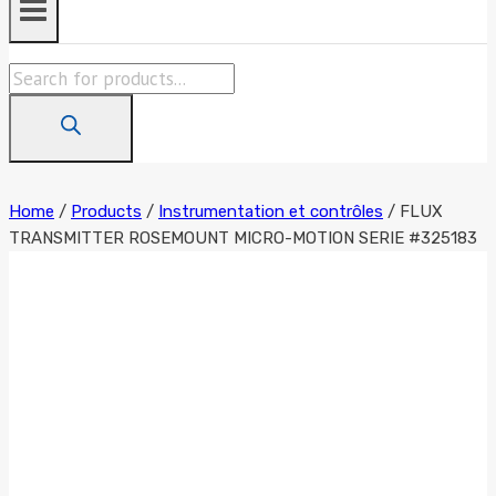
Products
search
Home
/
Products
/
Instrumentation et contrôles
/
FLUX
TRANSMITTER ROSEMOUNT MICRO-MOTION SERIE #325183