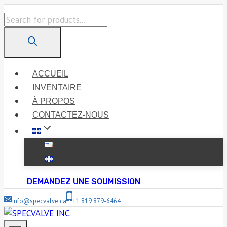
Skip
Products
to
search
content
ACCUEIL
INVENTAIRE
À PROPOS
CONTACTEZ-NOUS
DEMANDEZ UNE SOUMISSION
info@specvalve.ca
+1 819 879-6464