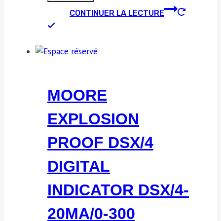
CONTINUER LA LECTURE
MOORE
EXPLOSION
PROOF DSX/4
DIGITAL
INDICATOR DSX/4-
20MA/0-300