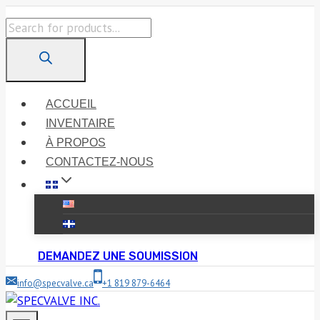
Skip
Products
to
search
content
ACCUEIL
INVENTAIRE
À PROPOS
CONTACTEZ-NOUS
DEMANDEZ UNE SOUMISSION
info@specvalve.ca
+1 819 879-6464