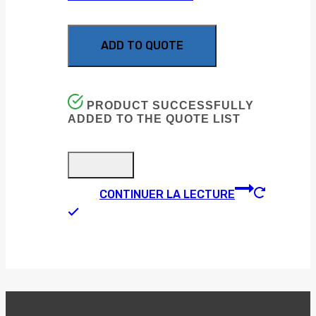
ADD TO QUOTE
PRODUCT SUCCESSFULLY
ADDED TO THE QUOTE LIST
CONTINUER LA LECTURE