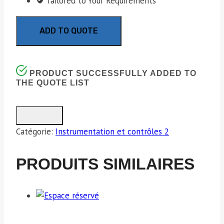
Tailored to Your Requirements
ADD TO QUOTE
PRODUCT SUCCESSFULLY ADDED TO
THE QUOTE LIST
Catégorie:
Instrumentation et contrôles 2
PRODUITS SIMILAIRES