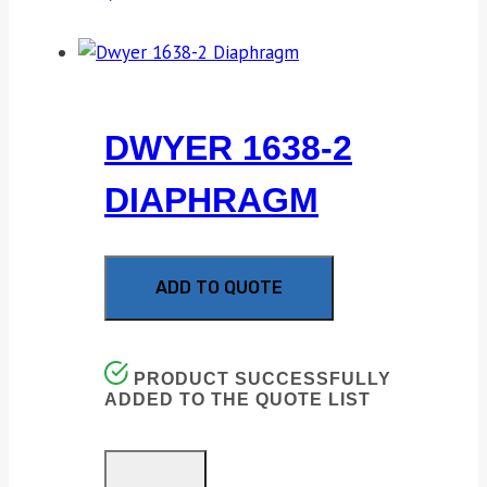
DWYER 1638-2
DIAPHRAGM
ADD TO QUOTE
PRODUCT SUCCESSFULLY
ADDED TO THE QUOTE LIST