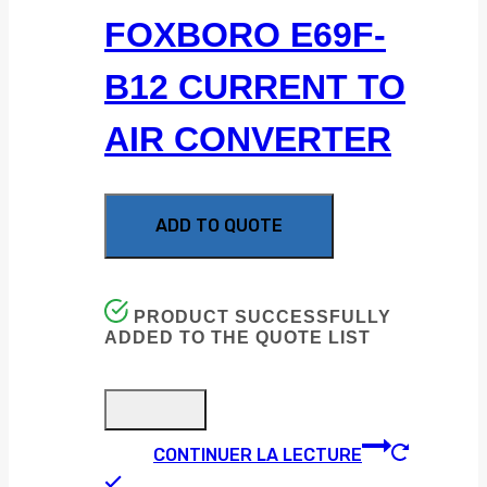
FOXBORO E69F-
B12 CURRENT TO
AIR CONVERTER
ADD TO QUOTE
PRODUCT SUCCESSFULLY
ADDED TO THE QUOTE LIST
CONTINUER LA LECTURE