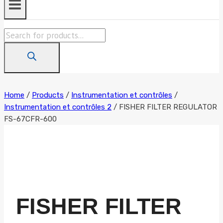
Products
search
Home
/
Products
/
Instrumentation et contrôles
/
Instrumentation et contrôles 2
/
FISHER FILTER REGULATOR
FS-67CFR-600
FISHER FILTER