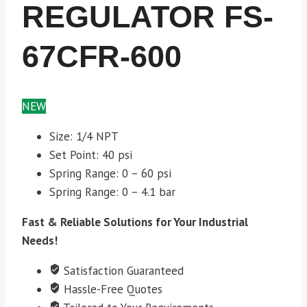
REGULATOR FS-
67CFR-600
NEW
Size: 1/4 NPT
Set Point: 40 psi
Spring Range: 0 – 60 psi
Spring Range: 0 – 4.1 bar
Fast & Reliable Solutions for Your Industrial
Needs!
Satisfaction Guaranteed
Hassle-Free Quotes