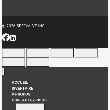
© 2026 SPECVALVE INC.
ACCUEIL
INVENTAIRE
À PROPOS
CONTACTEZ-NOUS