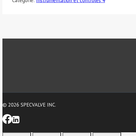
Catégorie:
Instrumentation et contrôles 4
© 2026 SPECVALVE INC.