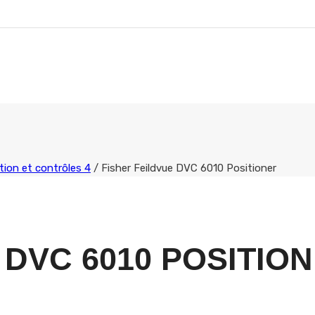
ion et contrôles 4
/
Fisher Feildvue DVC 6010 Positioner
 DVC 6010 POSITIO