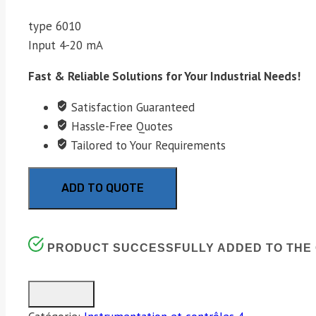
type 6010
Input 4-20 mA
Fast & Reliable Solutions for Your Industrial Needs!
Satisfaction Guaranteed
Hassle-Free Quotes
Tailored to Your Requirements
ADD TO QUOTE
PRODUCT SUCCESSFULLY ADDED TO THE 