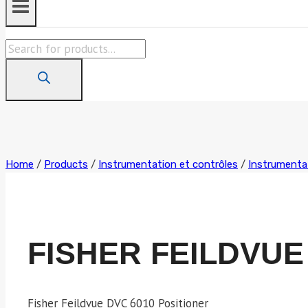
Products
search
Home
/
Products
/
Instrumentation et contrôles
/
Instrumentat
FISHER FEILDVUE
Fisher Feildvue DVC 6010 Positioner