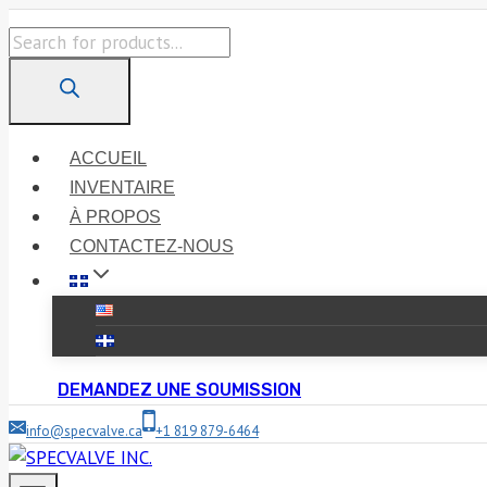
Skip
Products
to
search
content
ACCUEIL
INVENTAIRE
À PROPOS
CONTACTEZ-NOUS
DEMANDEZ UNE SOUMISSION
info@specvalve.ca
+1 819 879-6464