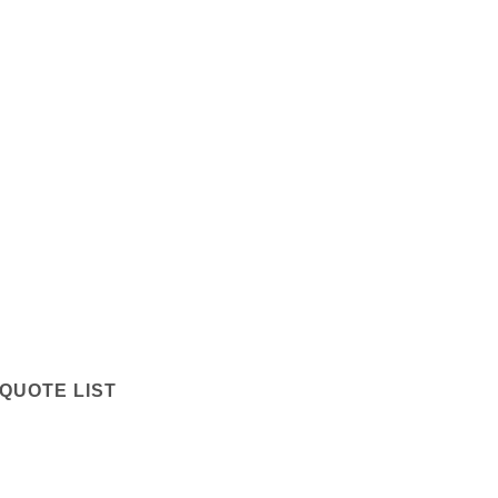
QUOTE LIST