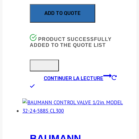
ADD TO QUOTE
PRODUCT SUCCESSFULLY
ADDED TO THE QUOTE LIST
CONTINUER LA LECTURE
BAUMANN