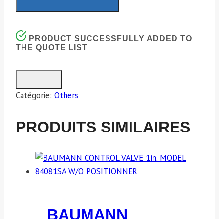
PRODUCT SUCCESSFULLY ADDED TO
THE QUOTE LIST
Catégorie:
Others
PRODUITS SIMILAIRES
BAUMANN