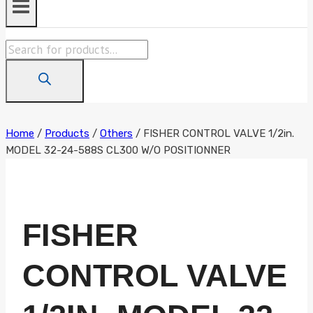
Products
search
Home
/
Products
/
Others
/
FISHER CONTROL VALVE 1/2in.
MODEL 32-24-588S CL300 W/O POSITIONNER
FISHER
CONTROL VALVE