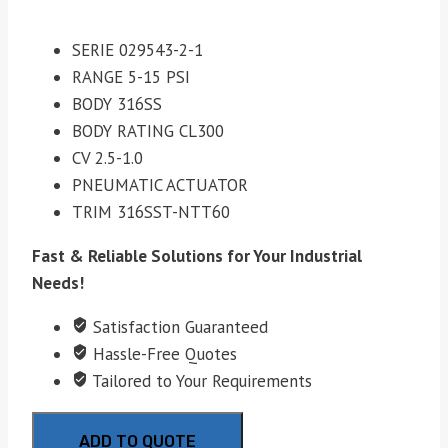
SERIE 029543-2-1
RANGE 5-15 PSI
BODY 316SS
BODY RATING CL300
CV 2.5-1.0
PNEUMATIC ACTUATOR
TRIM 316SST-NTT60
Fast & Reliable Solutions for Your Industrial
Needs!
Satisfaction Guaranteed
Hassle-Free Quotes
Tailored to Your Requirements
ADD TO QUOTE