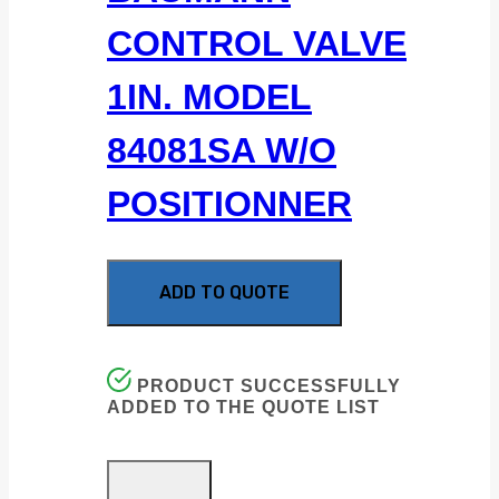
CONTROL VALVE
1IN. MODEL
84081SA W/O
POSITIONNER
ADD TO QUOTE
PRODUCT SUCCESSFULLY
ADDED TO THE QUOTE LIST