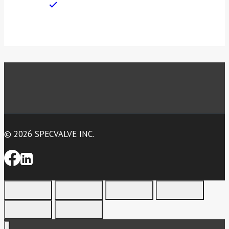
© 2026 SPECVALVE INC.