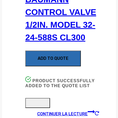
CONTROL VALVE
1/2IN. MODEL 32-
24-588S CL300
ADD TO QUOTE
PRODUCT SUCCESSFULLY
ADDED TO THE QUOTE LIST
CONTINUER LA LECTURE