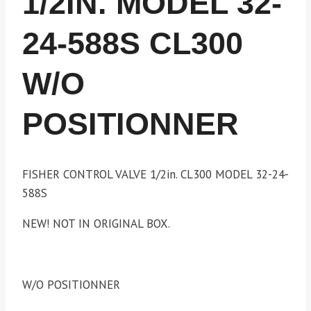
1/2IN. MODEL 32-
24-588S CL300
W/O
POSITIONNER
FISHER CONTROL VALVE 1/2in. CL300 MODEL 32-24-
588S
NEW! NOT IN ORIGINAL BOX.
W/O POSITIONNER