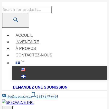
Skip
Products
to
search
content
ACCUEIL
INVENTAIRE
À PROPOS
CONTACTEZ-NOUS
DEMANDEZ UNE SOUMISSION
info@specvalve.ca
+1 819 879-6464