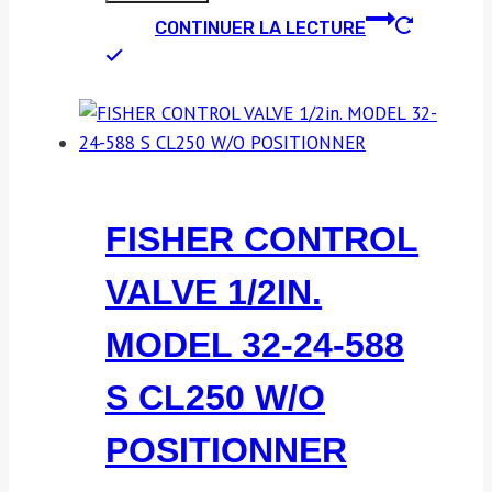
CONTINUER LA LECTURE
FISHER CONTROL
VALVE 1/2IN.
MODEL 32-24-588
S CL250 W/O
POSITIONNER