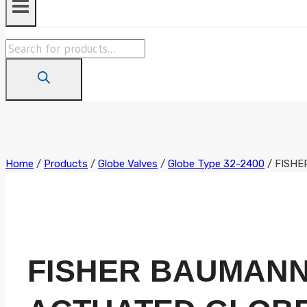
Products
search
Home
/
Products
/
Globe Valves
/
Globe Type 32-2400
/
FISHE
FISHER BAUMANN 