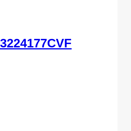
 3224177CVF