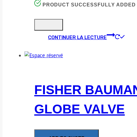
PRODUCT SUCCESSFULLY ADDED 
CONTINUER LA LECTURE
FISHER BAUMANN
GLOBE VALVE