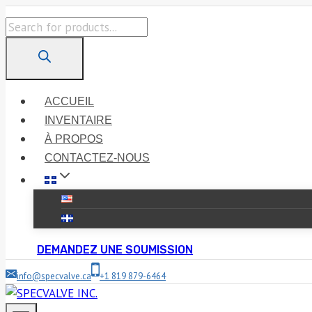
Skip
Products
to
search
content
ACCUEIL
INVENTAIRE
À PROPOS
CONTACTEZ-NOUS
DEMANDEZ UNE SOUMISSION
info@specvalve.ca
+1 819 879-6464