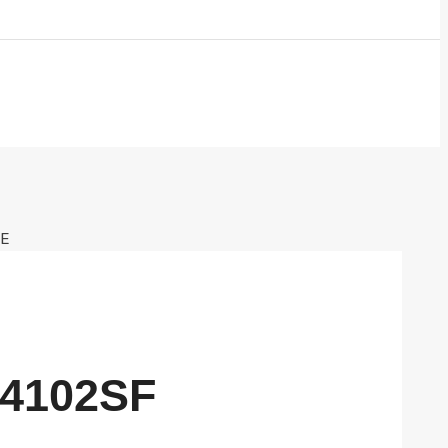
VE
24102SF