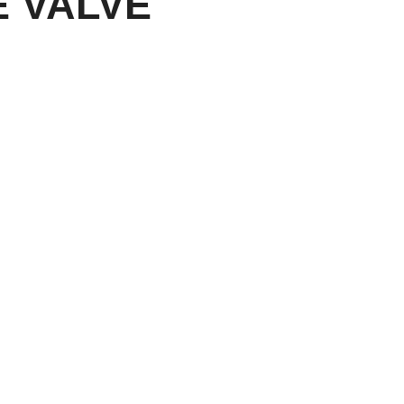
 VALVE