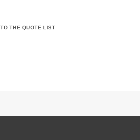
TO THE QUOTE LIST