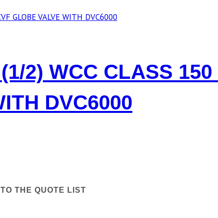
(1/2) WCC CLASS 150
ITH DVC6000
TO THE QUOTE LIST