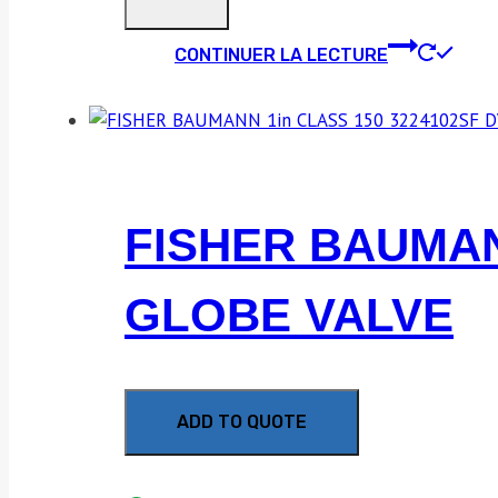
CONTINUER LA LECTURE
FISHER BAUMAN
GLOBE VALVE
ADD TO QUOTE