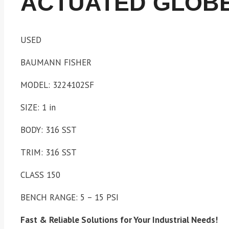
ACTUATED GLOBE
USED
BAUMANN FISHER
MODEL: 3224102SF
SIZE: 1 in
BODY: 316 SST
TRIM: 316 SST
CLASS 150
BENCH RANGE: 5 – 15 PSI
Fast & Reliable Solutions for Your Industrial Needs!