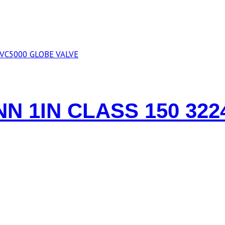
N 1IN CLASS 150 322