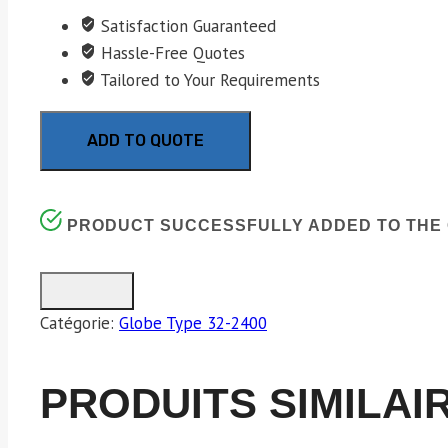
Satisfaction Guaranteed
Hassle-Free Quotes
Tailored to Your Requirements
ADD TO QUOTE
PRODUCT SUCCESSFULLY ADDED TO THE 
Catégorie:
Globe Type 32-2400
PRODUITS SIMILAI