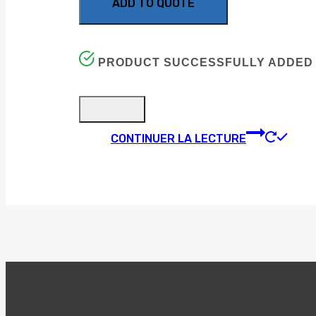
ADD TO QUOTE
PRODUCT SUCCESSFULLY ADDED 
CONTINUER LA LECTURE