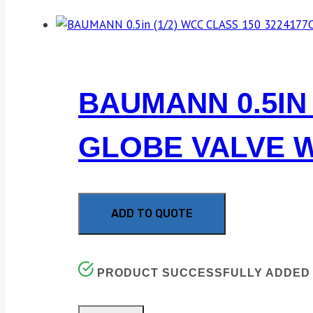
BAUMANN 0.5IN 
GLOBE VALVE W
ADD TO QUOTE
PRODUCT SUCCESSFULLY ADDED 