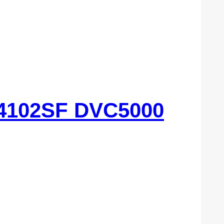
4102SF DVC5000