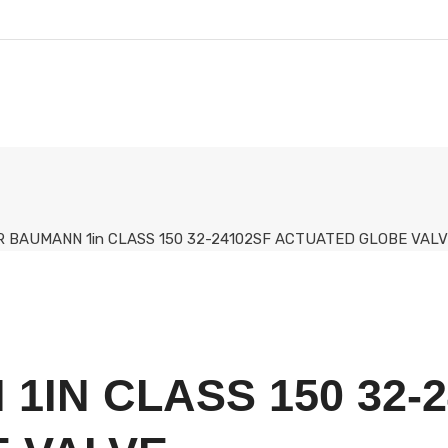
R BAUMANN 1in CLASS 150 32-24102SF ACTUATED GLOBE VAL
1IN CLASS 150 32-