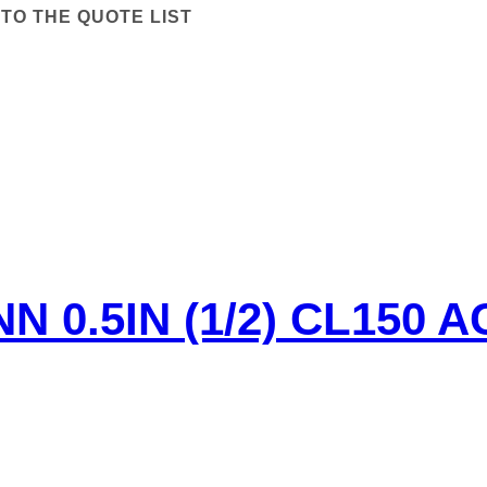
TO THE QUOTE LIST
 0.5IN (1/2) CL150 