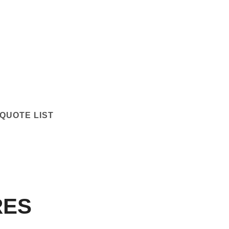
QUOTE LIST
RES