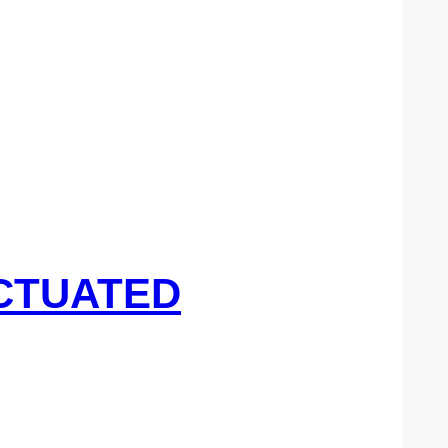
ACTUATED