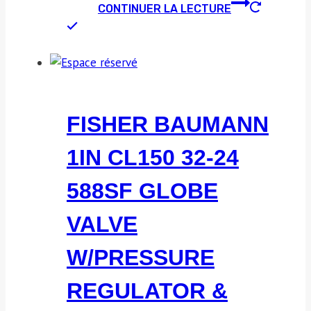
CONTINUER LA LECTURE
FISHER BAUMANN
1IN CL150 32-24
588SF GLOBE
VALVE
W/PRESSURE
REGULATOR &