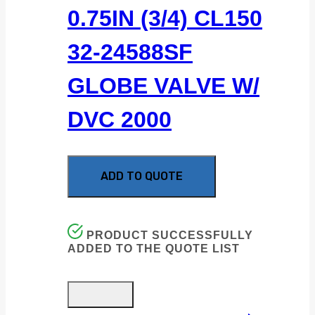
0.75IN (3/4) CL150
32-24588SF
GLOBE VALVE W/
DVC 2000
ADD TO QUOTE
PRODUCT SUCCESSFULLY
ADDED TO THE QUOTE LIST