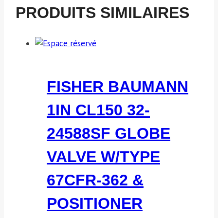
PRODUITS SIMILAIRES
FISHER BAUMANN
1IN CL150 32-
24588SF GLOBE
VALVE W/TYPE
67CFR-362 &
POSITIONER