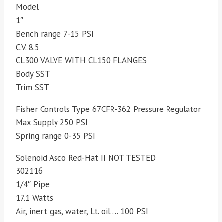
Model
1″
Bench range 7-15 PSI
C.V. 8.5
CL300 VALVE WITH CL150 FLANGES
Body SST
Trim SST
Fisher Controls Type 67CFR-362 Pressure Regulator
Max Supply 250 PSI
Spring range 0-35 PSI
Solenoid Asco Red-Hat II NOT TESTED
302116
1/4″ Pipe
17.1 Watts
Air, inert gas, water, Lt. oil…. 100 PSI