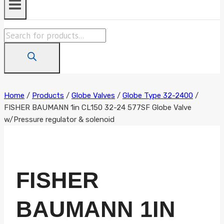
Products
search
Home
/
Products
/
Globe Valves
/
Globe Type 32-2400
/
FISHER BAUMANN 1in CL150 32-24 577SF Globe Valve
w/Pressure regulator & solenoid
FISHER
BAUMANN 1IN