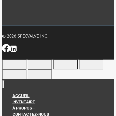
© 2026 SPECVALVE INC.
ACCUEIL
INVENTAIRE
À PROPOS
CONTACTEZ-NOUS