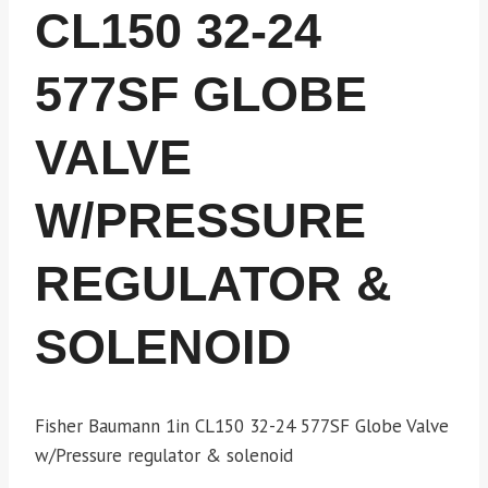
CL150 32-24
577SF GLOBE
VALVE
W/PRESSURE
REGULATOR &
SOLENOID
Fisher Baumann 1in CL150 32-24 577SF Globe Valve
w/Pressure regulator & solenoid