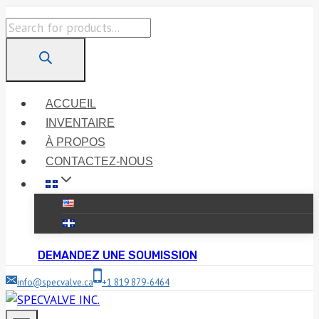
Skip
Products
to
search
content
ACCUEIL
INVENTAIRE
À PROPOS
CONTACTEZ-NOUS
DEMANDEZ UNE SOUMISSION
info@specvalve.ca
+1 819 879-6464