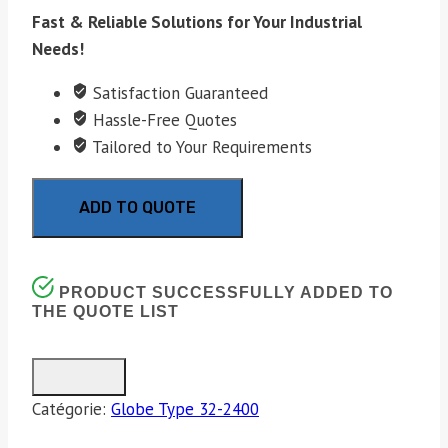
Fast & Reliable Solutions for Your Industrial
Needs!
Satisfaction Guaranteed
Hassle-Free Quotes
Tailored to Your Requirements
ADD TO QUOTE
PRODUCT SUCCESSFULLY ADDED TO
THE QUOTE LIST
Catégorie:
Globe Type 32-2400