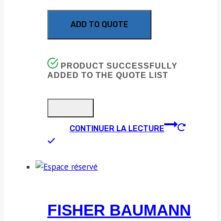
ADD TO QUOTE
PRODUCT SUCCESSFULLY
ADDED TO THE QUOTE LIST
CONTINUER LA LECTURE
FISHER BAUMANN