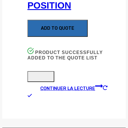
POSITION
ADD TO QUOTE
PRODUCT SUCCESSFULLY
ADDED TO THE QUOTE LIST
CONTINUER LA LECTURE