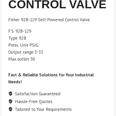
CONTROL VALVE
Fisher 92B-129 Self Powered Control Valve
F.S. 92B-129
Type 92B
Press. Unit PSIG
Output range 5-15
Max outlet 30
Fast & Reliable Solutions for Your Industrial
Needs!
Satisfaction Guaranteed
Hassle-Free Quotes
Tailored to Your Requirements