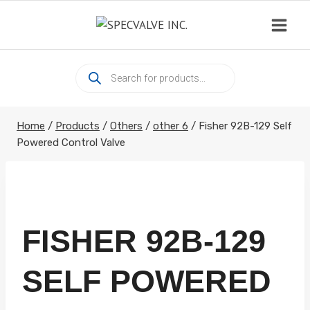
Skip
to
content
Products
search
Home
/
Products
/
Others
/
other 6
/
Fisher 92B-129 Self
Powered Control Valve
FISHER 92B-129
SELF POWERED