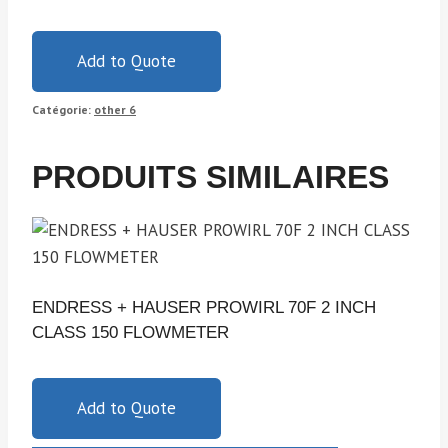
Add to Quote
Catégorie:
other 6
PRODUITS SIMILAIRES
ENDRESS + HAUSER PROWIRL 70F 2 INCH
CLASS 150 FLOWMETER
Add to Quote