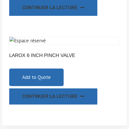
CONTINUER LA LECTURE
LAROX 6 INCH PINCH VALVE
Add to Quote
CONTINUER LA LECTURE