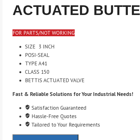
ACTUATED BUTTE
FOR PARTS/NOT WORKING
SIZE 3 INCH
POSI-SEAL
TYPE A41
CLASS 150
BETTIS ACTUATED VALVE
Fast & Reliable Solutions for Your Industrial Needs!
Satisfaction Guaranteed
Hassle-Free Quotes
Tailored to Your Requirements