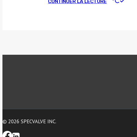
CONTINUER LA LECTURE
© 2026 SPECVALVE INC.