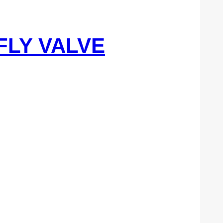
FLY VALVE