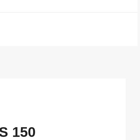
S 150