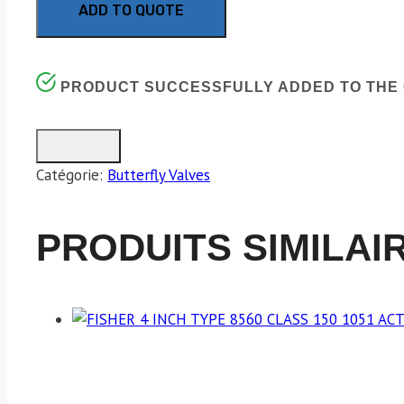
ADD TO QUOTE
PRODUCT SUCCESSFULLY ADDED TO THE 
Catégorie:
Butterfly Valves
PRODUITS SIMILAI