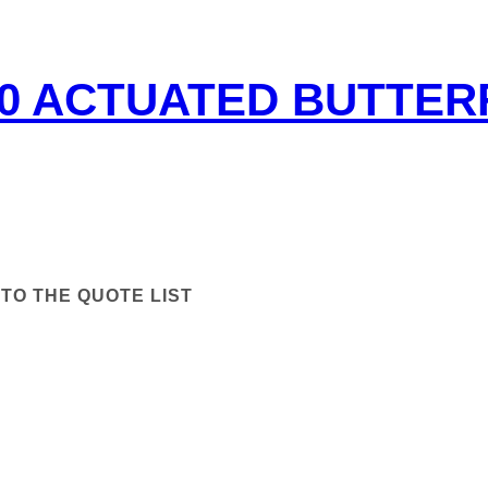
50 ACTUATED BUTTER
TO THE QUOTE LIST