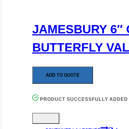
JAMESBURY 6″ 
BUTTERFLY VA
ADD TO QUOTE
PRODUCT SUCCESSFULLY ADDED 