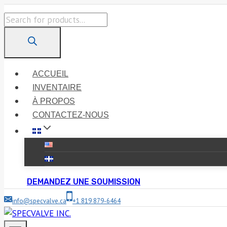
Skip
Products
to
search
content
ACCUEIL
INVENTAIRE
À PROPOS
CONTACTEZ-NOUS
DEMANDEZ UNE SOUMISSION
info@specvalve.ca
+1 819 879-6464