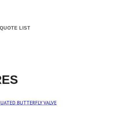
QUOTE LIST
RES