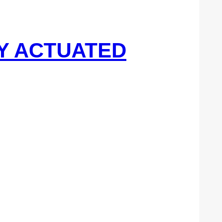
DY ACTUATED