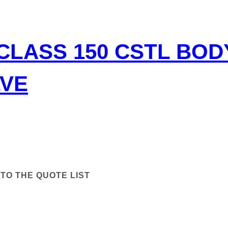
CLASS 150 CSTL BO
LVE
TO THE QUOTE LIST