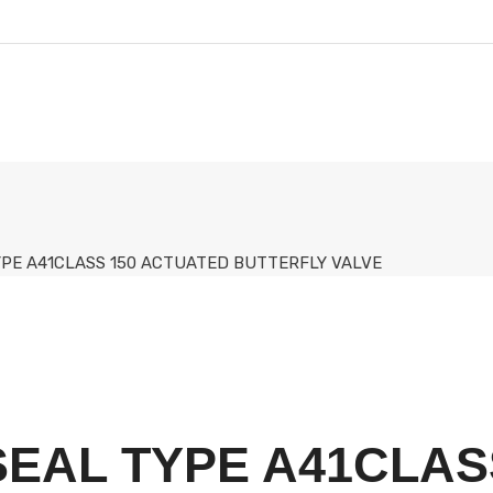
TYPE A41CLASS 150 ACTUATED BUTTERFLY VALVE
-SEAL TYPE A41CLAS