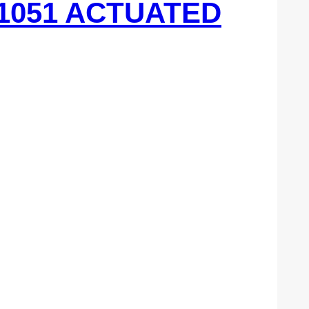
 1051 ACTUATED