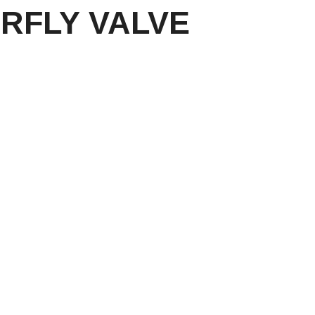
RFLY VALVE