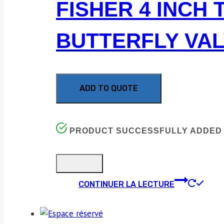
FISHER 4 INCH 
BUTTERFLY VA
ADD TO QUOTE
PRODUCT SUCCESSFULLY ADDED 
CONTINUER LA LECTURE