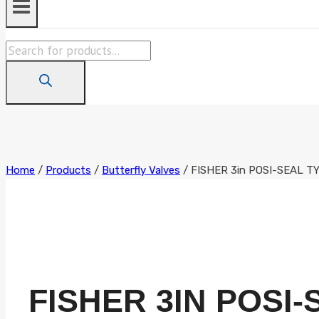
Products
search
Home
/
Products
/
Butterfly Valves
/
FISHER 3in POSI-SEAL 
FISHER 3IN POSI