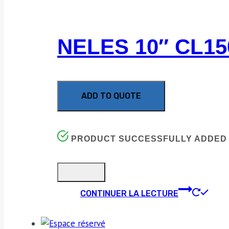
NELES 10″ CL1
ADD TO QUOTE
PRODUCT SUCCESSFULLY ADDED 
CONTINUER LA LECTURE