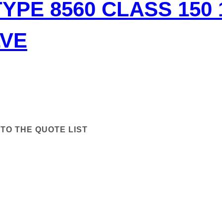
TYPE 8560 CLASS 150
LVE
TO THE QUOTE LIST