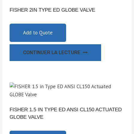
FISHER 2IN TYPE ED GLOBE VALVE
Add to Quote
CONTINUER LA LECTURE
FISHER 1.5 IN TYPE ED ANSI CL150 ACTUATED
GLOBE VALVE