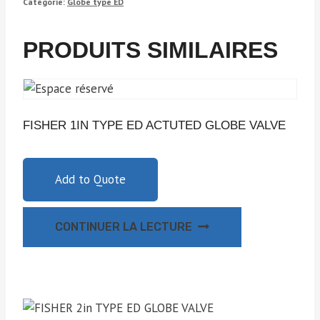
Catégorie:
Globe type ED
PRODUITS SIMILAIRES
FISHER 1IN TYPE ED ACTUTED GLOBE VALVE
Add to Quote
CONTINUER LA LECTURE