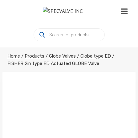
Skip
to
content
Products
search
Home
/
Products
/
Globe Valves
/
Globe type ED
/
FISHER 2in type ED Actuated GLOBE Valve