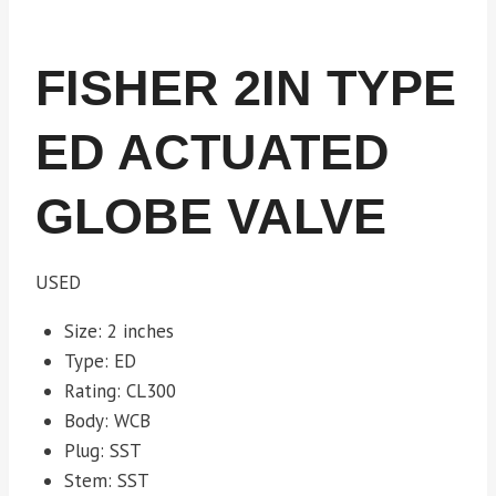
FISHER 2IN TYPE
ED ACTUATED
GLOBE VALVE
USED
Size: 2 inches
Type: ED
Rating: CL300
Body: WCB
Plug: SST
Stem: SST