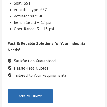
Seat: SST
Actuator type: 657
Actuator size: 40
Bench Set: 3 – 12 psi
Oper. Range: 3 – 15 psi
Fast & Reliable Solutions for Your Industrial
Needs!
Satisfaction Guaranteed
Hassle-Free Quotes
Tailored to Your Requirements
Add to Quote