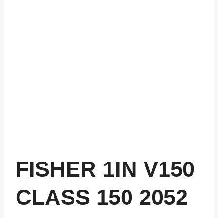
FISHER 1IN V150
CLASS 150 2052