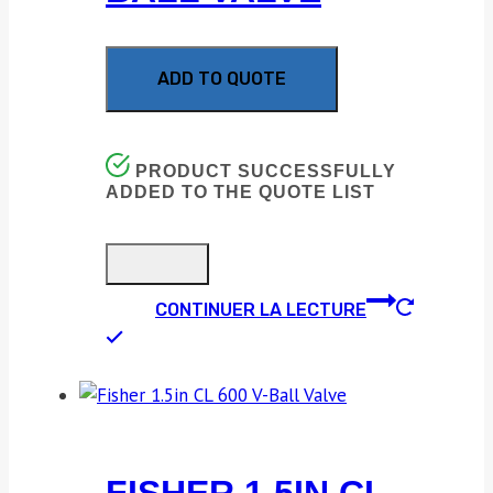
ADD TO QUOTE
PRODUCT SUCCESSFULLY
ADDED TO THE QUOTE LIST
CONTINUER LA LECTURE
FISHER 1.5IN CL