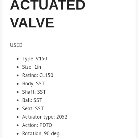
ACTUATED
VALVE
USED
Type: V150
Size: 1in
Rating: CL150
Body: SST
Shaft: SST
Ball: SST
Seat: SST
Actuator type: 2052
Action: PDTO
Rotation: 90 deg.