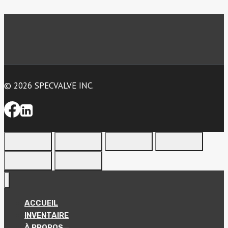
© 2026 SPECVALVE INC.
ACCUEIL
INVENTAIRE
À PROPOS