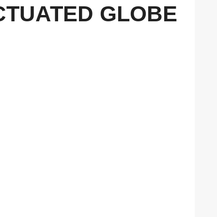
 ACTUATED GLOBE