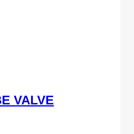
BE VALVE