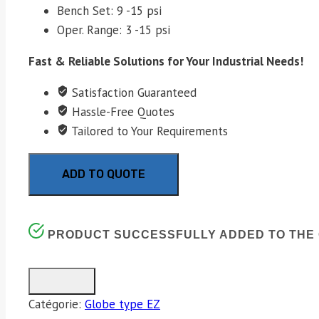
Bench Set: 9 -15 psi
Oper. Range: 3 -15 psi
Fast & Reliable Solutions for Your Industrial Needs!
Satisfaction Guaranteed
Hassle-Free Quotes
Tailored to Your Requirements
ADD TO QUOTE
PRODUCT SUCCESSFULLY ADDED TO THE 
Catégorie:
Globe type EZ