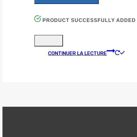
PRODUCT SUCCESSFULLY ADDED 
CONTINUER LA LECTURE