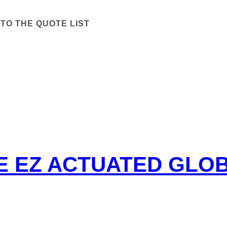
TO THE QUOTE LIST
PE EZ ACTUATED GLO