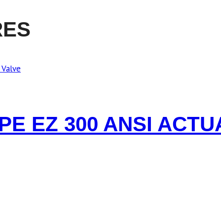
RES
YPE EZ 300 ANSI ACT