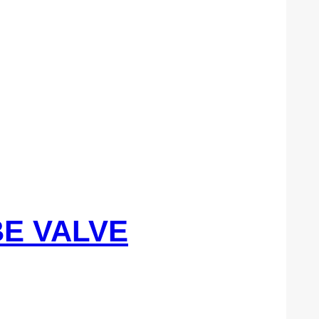
BE VALVE