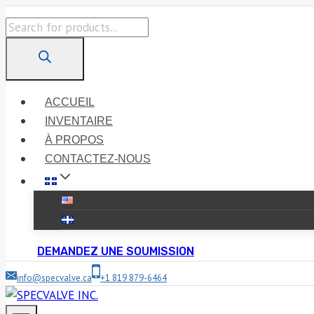
Skip
Products
to
search
content
ACCUEIL
INVENTAIRE
À PROPOS
CONTACTEZ-NOUS
DEMANDEZ UNE SOUMISSION
info@specvalve.ca
+1 819 879-6464