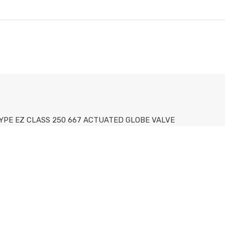
 TYPE EZ CLASS 250 667 ACTUATED GLOBE VALVE