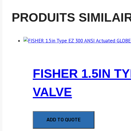
PRODUITS SIMILAI
FISHER 1.5IN T
VALVE
ADD TO QUOTE