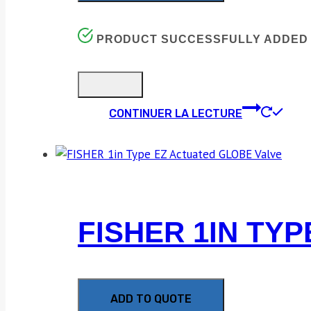
PRODUCT SUCCESSFULLY ADDED 
CONTINUER LA LECTURE
FISHER 1IN TY
ADD TO QUOTE