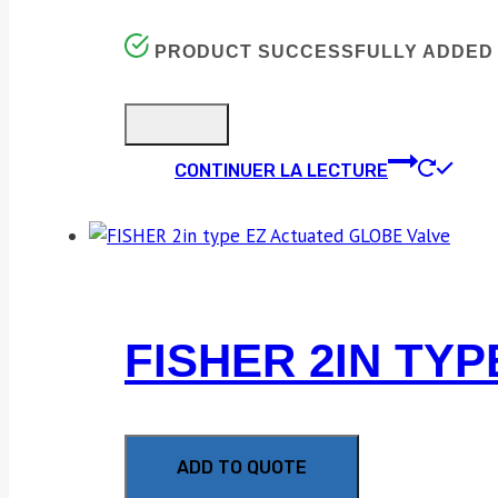
PRODUCT SUCCESSFULLY ADDED 
CONTINUER LA LECTURE
FISHER 2IN TY
ADD TO QUOTE