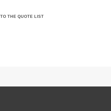
TO THE QUOTE LIST