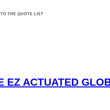
TO THE QUOTE LIST
PE EZ ACTUATED GLO