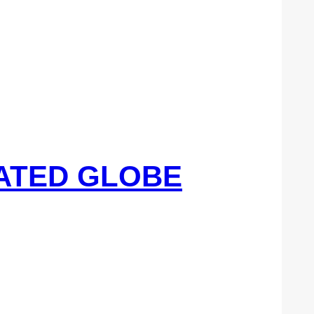
UATED GLOBE