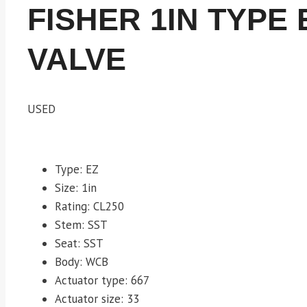
FISHER 1IN TYPE
VALVE
USED
Type: EZ
Size: 1in
Rating: CL250
Stem: SST
Seat: SST
Body: WCB
Actuator type: 667
Actuator size: 33