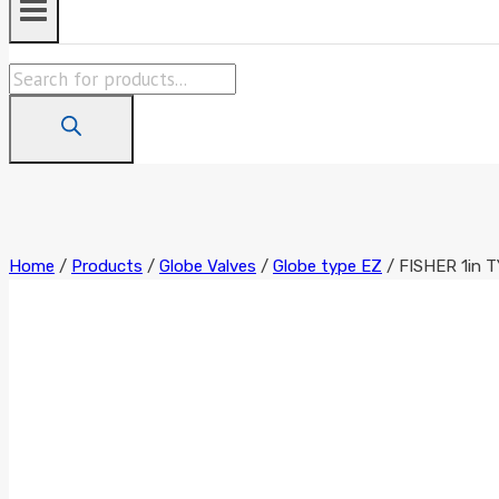
Products
search
Home
/
Products
/
Globe Valves
/
Globe type EZ
/
FISHER 1in