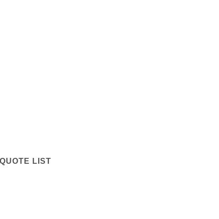
QUOTE LIST