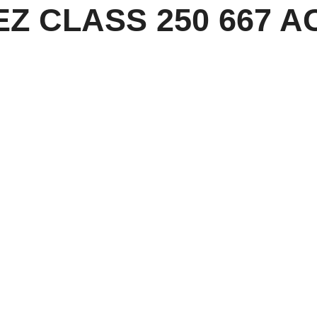
 EZ CLASS 250 667