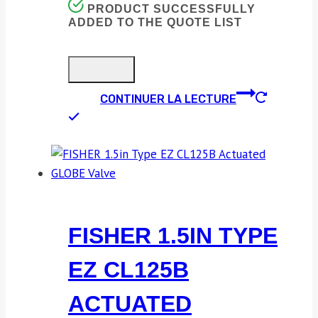
PRODUCT SUCCESSFULLY
ADDED TO THE QUOTE LIST
CONTINUER LA LECTURE
FISHER 1.5IN TYPE
EZ CL125B
ACTUATED