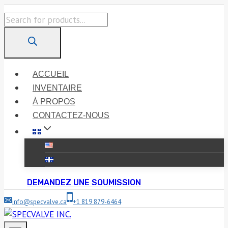
Skip
Products
to
search
content
ACCUEIL
INVENTAIRE
À PROPOS
CONTACTEZ-NOUS
DEMANDEZ UNE SOUMISSION
info@specvalve.ca
+1 819 879-6464