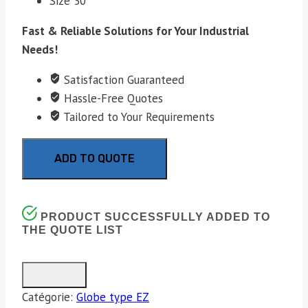
Size 30
Fast & Reliable Solutions for Your Industrial
Needs!
Satisfaction Guaranteed
Hassle-Free Quotes
Tailored to Your Requirements
ADD TO QUOTE
PRODUCT SUCCESSFULLY ADDED TO
THE QUOTE LIST
Catégorie:
Globe type EZ