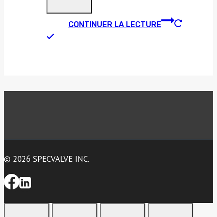
CONTINUER LA LECTURE
© 2026 SPECVALVE INC.