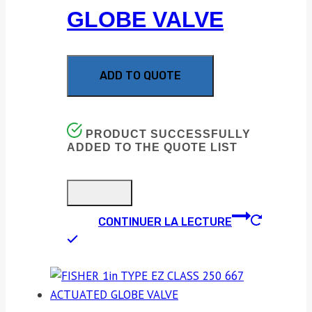
GLOBE VALVE
ADD TO QUOTE
PRODUCT SUCCESSFULLY
ADDED TO THE QUOTE LIST
CONTINUER LA LECTURE