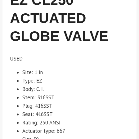
EZ CL250
ACTUATED
GLOBE VALVE
USED
Size: 1 in
Type: EZ
Body: C. I.
Stem: 316SST
Plug: 416SST
Seat: 416SST
Rating: 250 ANSI
Actuator type: 667