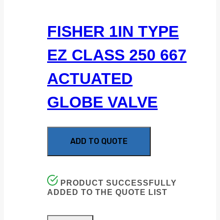
FISHER 1IN TYPE
EZ CLASS 250 667
ACTUATED
GLOBE VALVE
ADD TO QUOTE
PRODUCT SUCCESSFULLY
ADDED TO THE QUOTE LIST