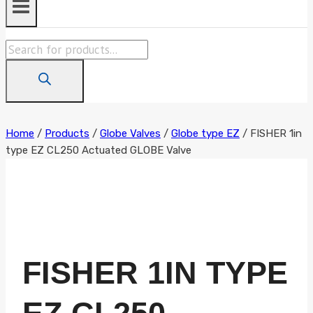
Products
search
Home
/
Products
/
Globe Valves
/
Globe type EZ
/
FISHER 1in
type EZ CL250 Actuated GLOBE Valve
FISHER 1IN TYPE