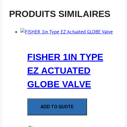
PRODUITS SIMILAIRES
FISHER 1IN TYPE
EZ ACTUATED
GLOBE VALVE
ADD TO QUOTE