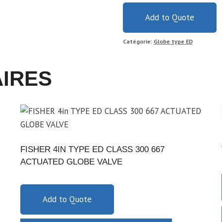
Add to Quote
Catégorie:
Globe type ED
AIRES
FISHER 4IN TYPE ED CLASS 300 667
ACTUATED GLOBE VALVE
Add to Quote