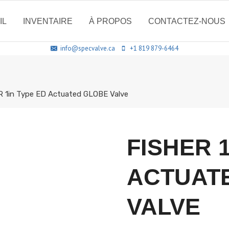
IL
INVENTAIRE
À PROPOS
CONTACTEZ-NOUS
info@specvalve.ca
+1 819 879-6464
 1in Type ED Actuated GLOBE Valve
FISHER 
ACTUAT
VALVE