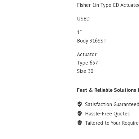
Fisher 1in Type ED Actuate
USED
1″
Body 316SST
Actuator
Type 657
Size 30
Fast & Reliable Solutions f
Satisfaction Guarantee
Hassle-Free Quotes
Tailored to Your Requir