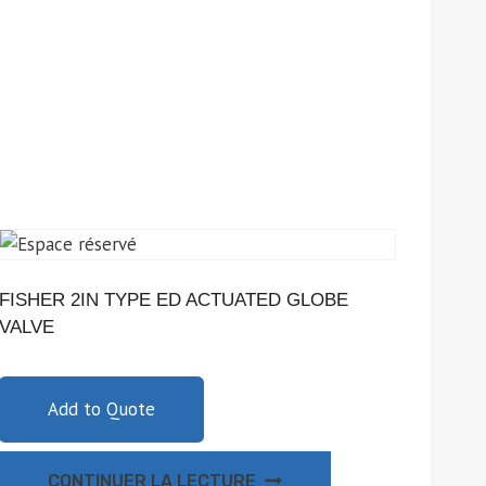
FISHER 2IN TYPE ED ACTUATED GLOBE
VALVE
Add to Quote
CONTINUER LA LECTURE