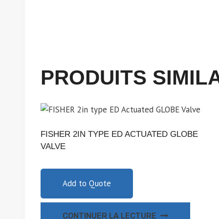
PRODUITS SIMIL
FISHER 2IN TYPE ED ACTUATED GLOBE
VALVE
Add to Quote
CONTINUER LA LECTURE