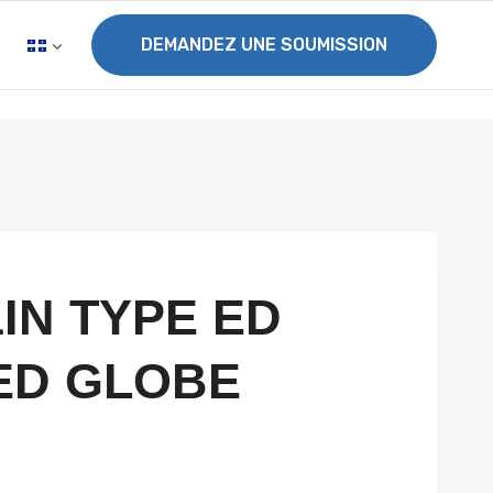
DEMANDEZ UNE SOUMISSION
1IN TYPE ED
ED GLOBE