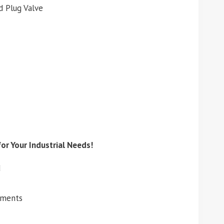
d Plug Valve
or Your Industrial Needs!
d
ements