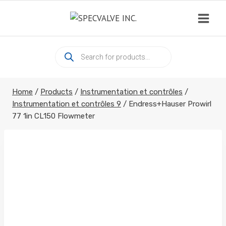
Skip
to
content
Products
search
Home
/
Products
/
Instrumentation et contrôles
/
Instrumentation et contrôles 9
/
Endress+Hauser Prowirl
77 1in CL150 Flowmeter