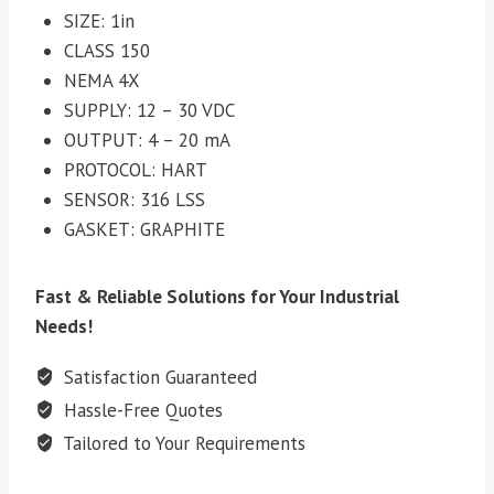
SIZE: 1in
CLASS 150
NEMA 4X
SUPPLY: 12 – 30 VDC
OUTPUT: 4 – 20 mA
PROTOCOL: HART
SENSOR: 316 LSS
GASKET: GRAPHITE
Fast & Reliable Solutions for Your Industrial
Needs!
Satisfaction Guaranteed
Hassle-Free Quotes
Tailored to Your Requirements