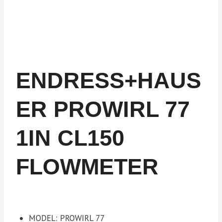
ENDRESS+HAUS
ER PROWIRL 77
1IN CL150
FLOWMETER
MODEL: PROWIRL 77