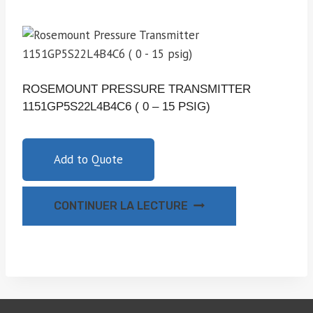
ROSEMOUNT PRESSURE TRANSMITTER
1151GP5S22L4B4C6 ( 0 – 15 PSIG)
Add to Quote
CONTINUER LA LECTURE