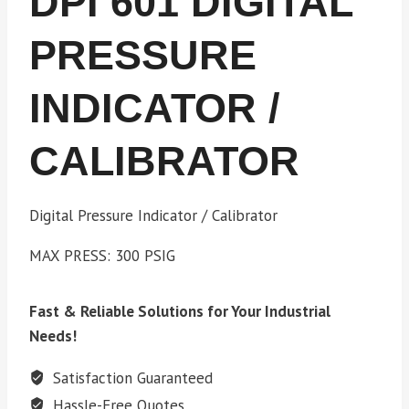
DPI 601 DIGITAL
PRESSURE
INDICATOR /
CALIBRATOR
Digital Pressure Indicator / Calibrator
MAX PRESS: 300 PSIG
Fast & Reliable Solutions for Your Industrial
Needs!
Satisfaction Guaranteed
Hassle-Free Quotes