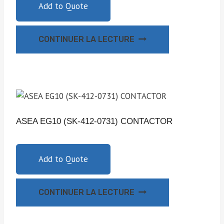
Add to Quote
CONTINUER LA LECTURE
ASEA EG10 (SK-412-0731) CONTACTOR
Add to Quote
CONTINUER LA LECTURE