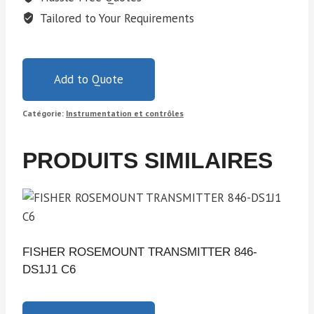
Tailored to Your Requirements
Add to Quote
Catégorie:
Instrumentation et contrôles
PRODUITS SIMILAIRES
FISHER ROSEMOUNT TRANSMITTER 846-
DS1J1 C6