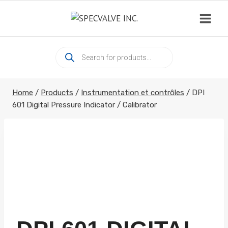
Skip
to
content
Products
search
Home
/
Products
/
Instrumentation et contrôles
/
DPI
601 Digital Pressure Indicator / Calibrator