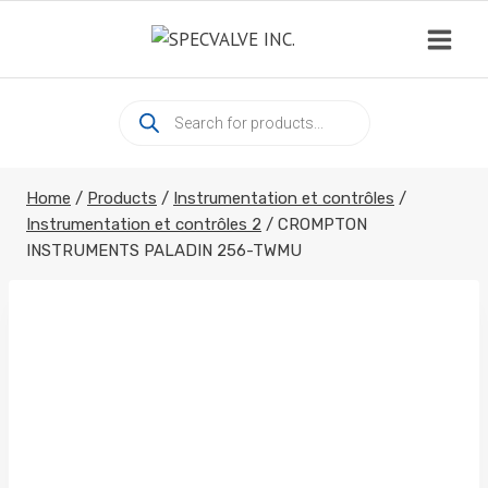
Skip
to
content
Products
search
Home
/
Products
/
Instrumentation et contrôles
/
Instrumentation et contrôles 2
/
CROMPTON
INSTRUMENTS PALADIN 256-TWMU