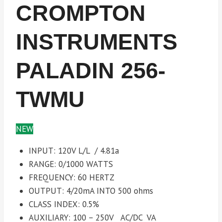
CROMPTON
INSTRUMENTS
PALADIN 256-
TWMU
NEW
INPUT: 120V L/L / 4.81a
RANGE: 0/1000 WATTS
FREQUENCY: 60 HERTZ
OUTPUT: 4/20mA INTO 500 ohms
CLASS INDEX: 0.5%
AUXILIARY: 100 – 250V AC/DC VA