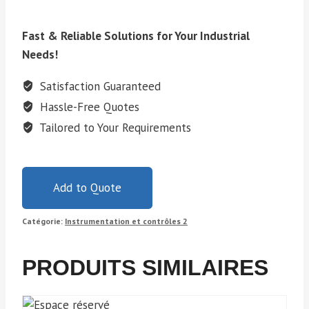
Fast & Reliable Solutions for Your Industrial
Needs!
Satisfaction Guaranteed
Hassle-Free Quotes
Tailored to Your Requirements
Add to Quote
Catégorie:
Instrumentation et contrôles 2
PRODUITS SIMILAIRES