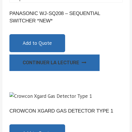
PANASONIC WJ-SQ208 – SEQUENTIAL
SWITCHER *NEW*
Add to Quote
CONTINUER LA LECTURE
CROWCON XGARD GAS DETECTOR TYPE 1