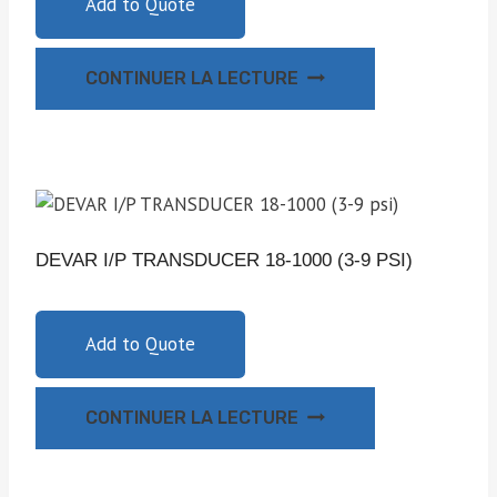
Add to Quote
CONTINUER LA LECTURE
DEVAR I/P TRANSDUCER 18-1000 (3-9 PSI)
Add to Quote
CONTINUER LA LECTURE