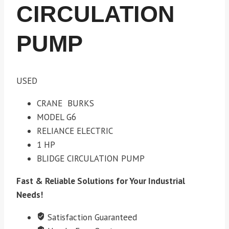
CIRCULATION
PUMP
USED
CRANE BURKS
MODEL G6
RELIANCE ELECTRIC
1 HP
BLIDGE CIRCULATION PUMP
Fast & Reliable Solutions for Your Industrial
Needs!
Satisfaction Guaranteed