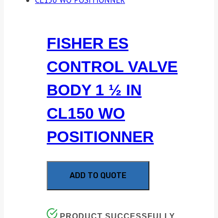
FISHER ES
CONTROL VALVE
BODY 1 ½ IN
CL150 WO
POSITIONNER
ADD TO QUOTE
PRODUCT SUCCESSFULLY