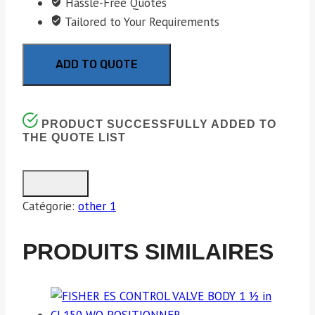
Hassle-Free Quotes
Tailored to Your Requirements
ADD TO QUOTE
PRODUCT SUCCESSFULLY ADDED TO
THE QUOTE LIST
Catégorie:
other 1
PRODUITS SIMILAIRES