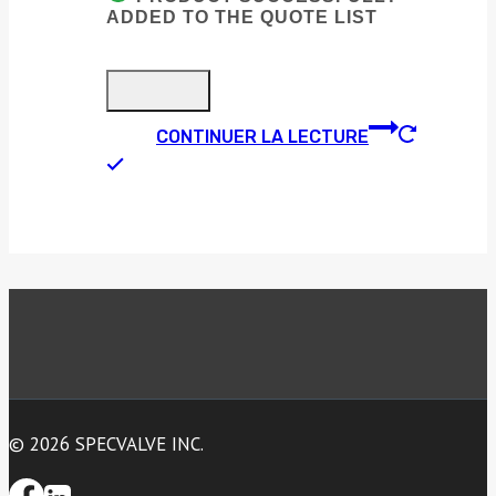
ADDED TO THE QUOTE LIST
CONTINUER LA LECTURE
© 2026 SPECVALVE INC.