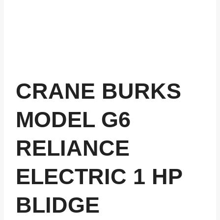
CRANE BURKS
MODEL G6
RELIANCE
ELECTRIC 1 HP
BLIDGE