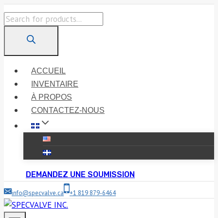
Skip
Products
to
search
content
ACCUEIL
INVENTAIRE
À PROPOS
CONTACTEZ-NOUS
DEMANDEZ UNE SOUMISSION
info@specvalve.ca
+1 819 879-6464