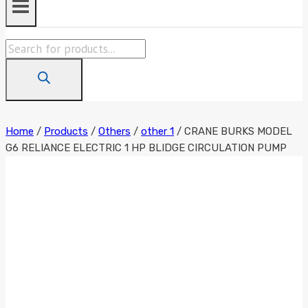
Products
search
Home
/
Products
/
Others
/
other 1
/
CRANE BURKS MODEL
G6 RELIANCE ELECTRIC 1 HP BLIDGE CIRCULATION PUMP