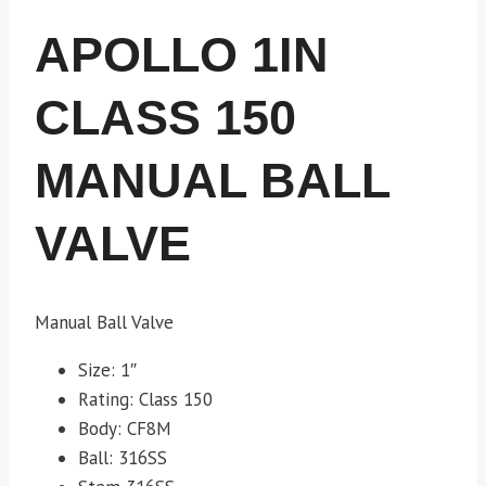
APOLLO 1IN
CLASS 150
MANUAL BALL
VALVE
Manual Ball Valve
Size: 1″
Rating: Class 150
Body: CF8M
Ball: 316SS