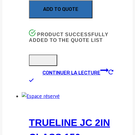
ADD TO QUOTE
PRODUCT SUCCESSFULLY
ADDED TO THE QUOTE LIST
CONTINUER LA LECTURE
TRUELINE JC 2IN