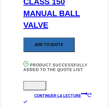
CLASS 150
MANUAL BALL
VALVE
ADD TO QUOTE
PRODUCT SUCCESSFULLY
ADDED TO THE QUOTE LIST
CONTINUER LA LECTURE