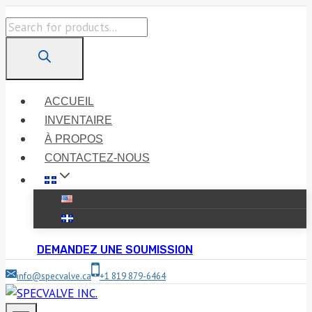
Skip
Products
to
search
content
ACCUEIL
INVENTAIRE
À PROPOS
CONTACTEZ-NOUS
DEMANDEZ UNE SOUMISSION
info@specvalve.ca
+1 819 879-6464