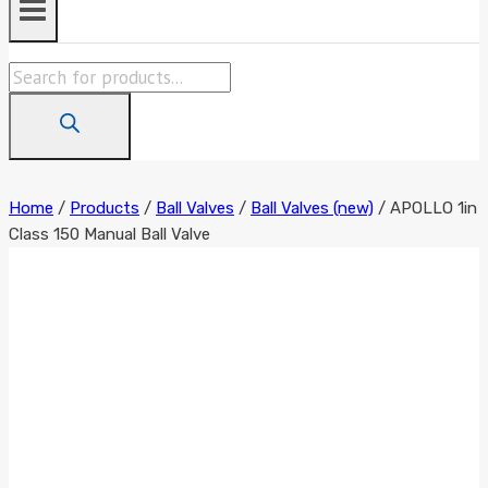
Products
search
Home
/
Products
/
Ball Valves
/
Ball Valves (new)
/
APOLLO 1in
Class 150 Manual Ball Valve