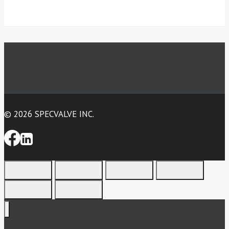
© 2026 SPECVALVE INC.