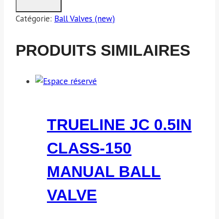
Catégorie:
Ball Valves (new)
PRODUITS SIMILAIRES
TRUELINE JC 0.5IN
CLASS-150
MANUAL BALL
VALVE