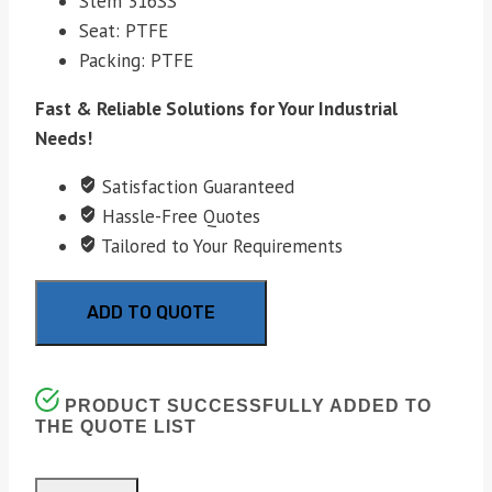
Stem 316SS
Seat: PTFE
Packing: PTFE
Fast & Reliable Solutions for Your Industrial
Needs!
Satisfaction Guaranteed
Hassle-Free Quotes
Tailored to Your Requirements
ADD TO QUOTE
PRODUCT SUCCESSFULLY ADDED TO
THE QUOTE LIST