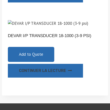
DEVAR I/P TRANSDUCER 18-1000 (3-9 PSI)
Add to Quote
CONTINUER LA LECTURE