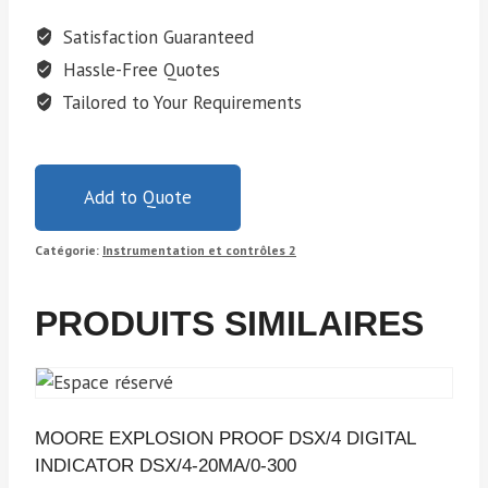
Satisfaction Guaranteed
Hassle-Free Quotes
Tailored to Your Requirements
Add to Quote
Catégorie:
Instrumentation et contrôles 2
PRODUITS SIMILAIRES
MOORE EXPLOSION PROOF DSX/4 DIGITAL
INDICATOR DSX/4-20MA/0-300