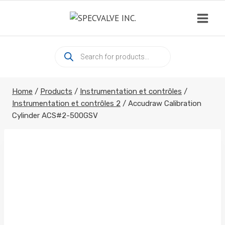
Skip
to
content
Products
search
Home
/
Products
/
Instrumentation et contrôles
/
Instrumentation et contrôles 2
/
Accudraw Calibration
Cylinder ACS#2-500GSV