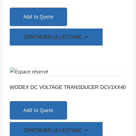
Add to Quote
CONTINUER LA LECTURE
WODEX DC VOLTAGE TRANSDUCER DCV1XX40
Add to Quote
CONTINUER LA LECTURE