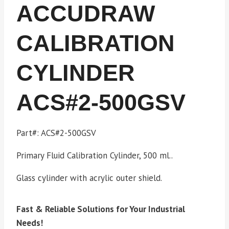
ACCUDRAW
CALIBRATION
CYLINDER
ACS#2-500GSV
Part#: ACS#2-500GSV
Primary Fluid Calibration Cylinder, 500 ml..
Glass cylinder with acrylic outer shield.
Fast & Reliable Solutions for Your Industrial
Needs!