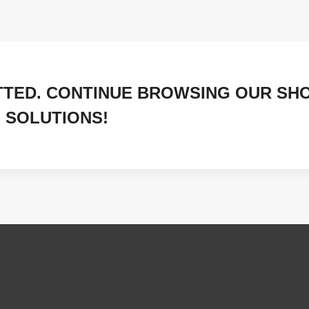
TTED. CONTINUE BROWSING OUR SH
 SOLUTIONS!