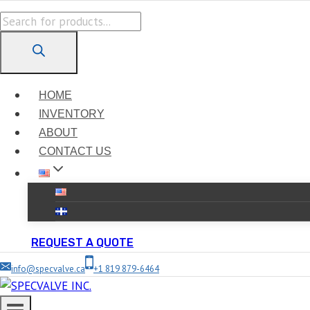
Skip
Products
to
search
content
HOME
INVENTORY
ABOUT
CONTACT US
REQUEST A QUOTE
info@specvalve.ca
+1 819 879-6464