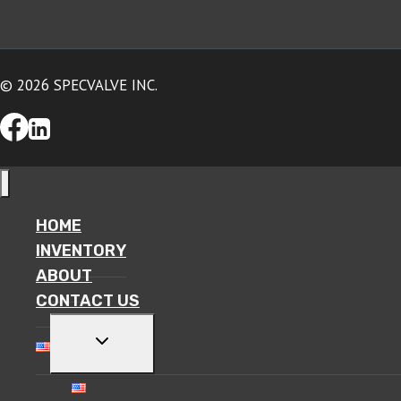
© 2026 SPECVALVE INC.
HOME
INVENTORY
ABOUT
CONTACT US
TOGGLE
CHILD
MENU