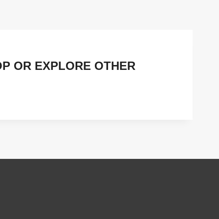
OP OR EXPLORE OTHER