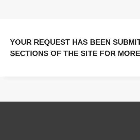
YOUR REQUEST HAS BEEN SUBMI
SECTIONS OF THE SITE FOR MORE