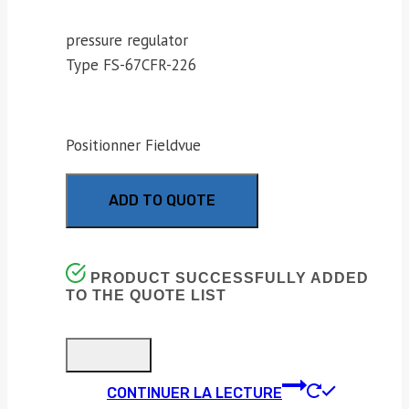
pressure regulator
Type FS-67CFR-226
Positionner Fieldvue
ADD TO QUOTE
PRODUCT SUCCESSFULLY ADDED
TO THE QUOTE LIST
CONTINUER LA LECTURE