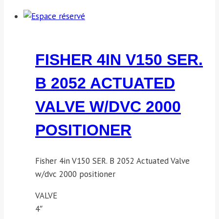
FISHER 4IN V150 SER.
B 2052 ACTUATED
VALVE W/DVC 2000
POSITIONER
Fisher 4in V150 SER. B 2052 Actuated Valve
w/dvc 2000 positioner
VALVE
4″