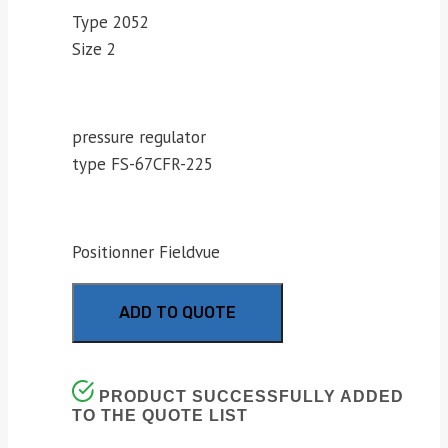
Type 2052
Size 2
pressure regulator
type FS-67CFR-225
Positionner Fieldvue
ADD TO QUOTE
PRODUCT SUCCESSFULLY ADDED
TO THE QUOTE LIST