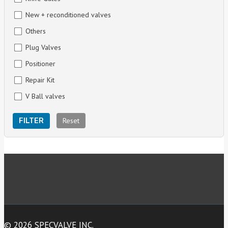
New + reconditioned valves
Others
Plug Valves
Positioner
Repair Kit
V Ball valves
Reset
FILTER
© 2026 SPECVALVE INC.