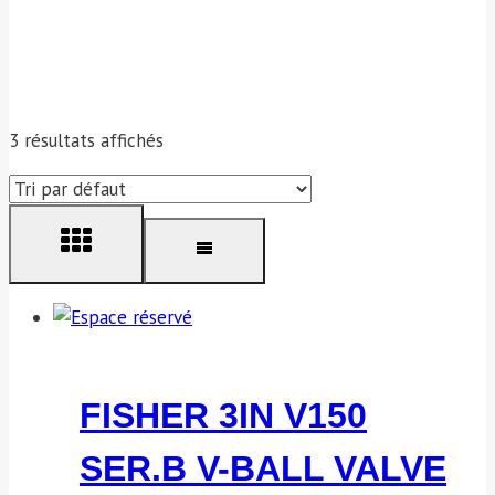
3 résultats affichés
FISHER 3IN V150
SER.B V-BALL VALVE