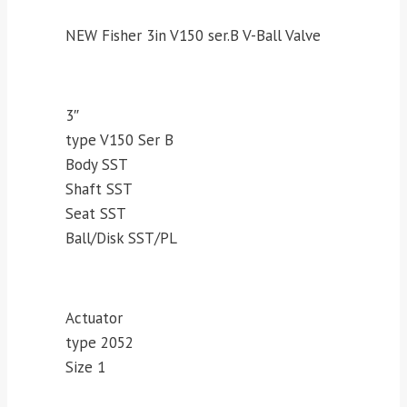
NEW Fisher 3in V150 ser.B V-Ball Valve
3″
type V150 Ser B
Body SST
Shaft SST
Seat SST
Ball/Disk SST/PL
Actuator
type 2052
Size 1