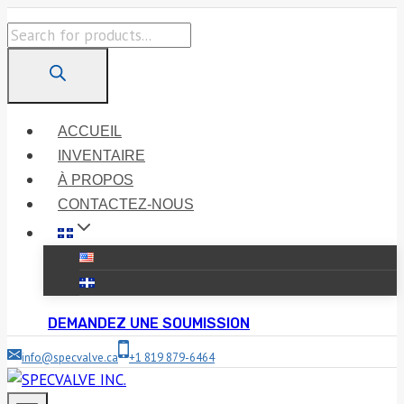
Skip
Products
to
search
content
ACCUEIL
INVENTAIRE
À PROPOS
CONTACTEZ-NOUS
DEMANDEZ UNE SOUMISSION
info@specvalve.ca
+1 819 879-6464