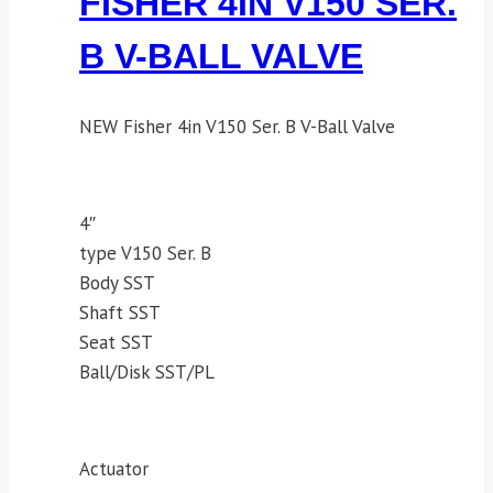
FISHER 4IN V150 SER.
B V-BALL VALVE
NEW Fisher 4in V150 Ser. B V-Ball Valve
4″
type V150 Ser. B
Body SST
Shaft SST
Seat SST
Ball/Disk SST/PL
Actuator