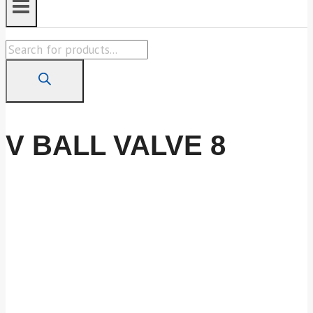
Products
search
V BALL VALVE 8