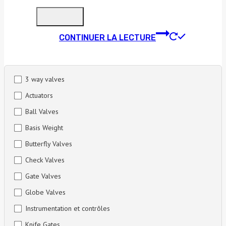
CONTINUER LA LECTURE
3 way valves
Actuators
Ball Valves
Basis Weight
Butterfly Valves
Check Valves
Gate Valves
Globe Valves
Instrumentation et contrôles
Knife Gates