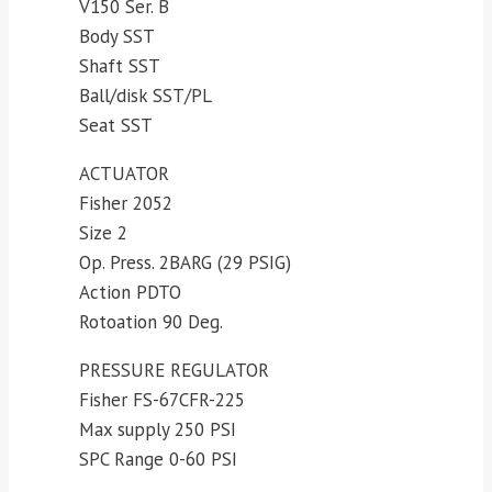
V150 Ser. B
Body SST
Shaft SST
Ball/disk SST/PL
Seat SST
ACTUATOR
Fisher 2052
Size 2
Op. Press. 2BARG (29 PSIG)
Action PDTO
Rotoation 90 Deg.
PRESSURE REGULATOR
Fisher FS-67CFR-225
Max supply 250 PSI
SPC Range 0-60 PSI