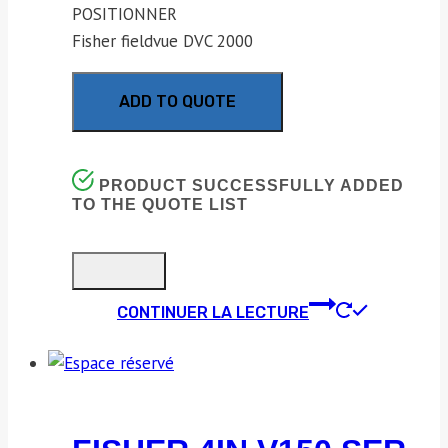
POSITIONNER
Fisher fieldvue DVC 2000
ADD TO QUOTE
PRODUCT SUCCESSFULLY ADDED
TO THE QUOTE LIST
CONTINUER LA LECTURE