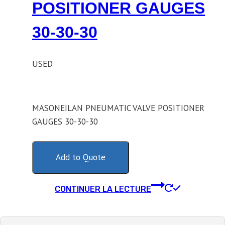
POSITIONER GAUGES
30-30-30
USED
MASONEILAN PNEUMATIC VALVE POSITIONER
GAUGES 30-30-30
Add to Quote
CONTINUER LA LECTURE