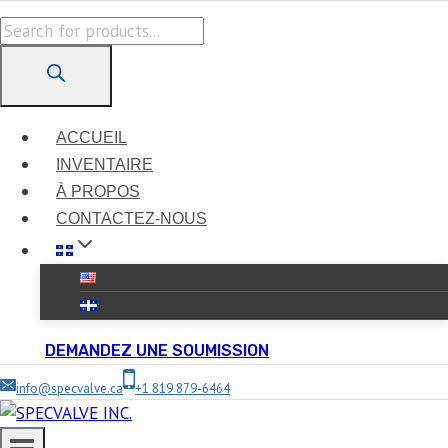
Skip
Products
to
search
content
ACCUEIL
INVENTAIRE
À PROPOS
CONTACTEZ-NOUS
DEMANDEZ UNE SOUMISSION
info@specvalve.ca
+1 819 879-6464