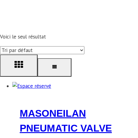
Voici le seul résultat
MASONEILAN
PNEUMATIC VALVE