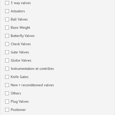
3 way valves
Actuators
Ball Valves
Basis Weight
Butterfly Valves
Check Valves
Gate Valves
Globe Valves
Instrumentation et contrôles
Knife Gates
New + reconditioned valves
Others
Plug Valves
Positioner