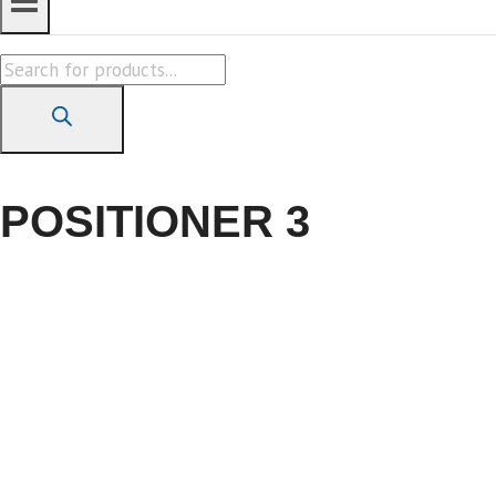
Products
search
POSITIONER 3