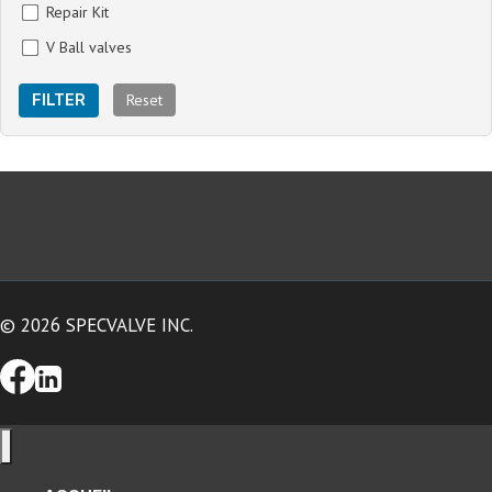
Repair Kit
V Ball valves
Reset
FILTER
© 2026 SPECVALVE INC.