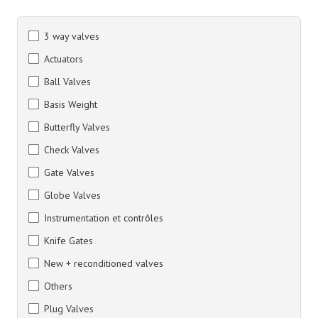
3 way valves
Actuators
Ball Valves
Basis Weight
Butterfly Valves
Check Valves
Gate Valves
Globe Valves
Instrumentation et contrôles
Knife Gates
New + reconditioned valves
Others
Plug Valves