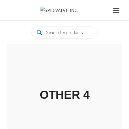
Skip
to
content
Products
search
OTHER 4