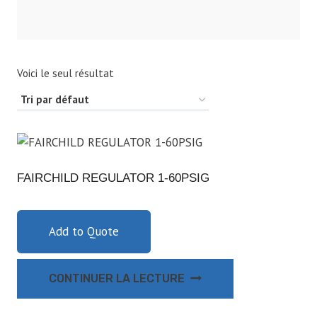
Voici le seul résultat
FAIRCHILD REGULATOR 1-60PSIG
Add to Quote
CONTINUER LA LECTURE