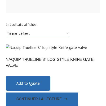
3 résultats affichés
NAQUIP TRUELINE 8″ LOG STYLE KNIFE GATE
VALVE
Add to Quote
CONTINUER LA LECTURE