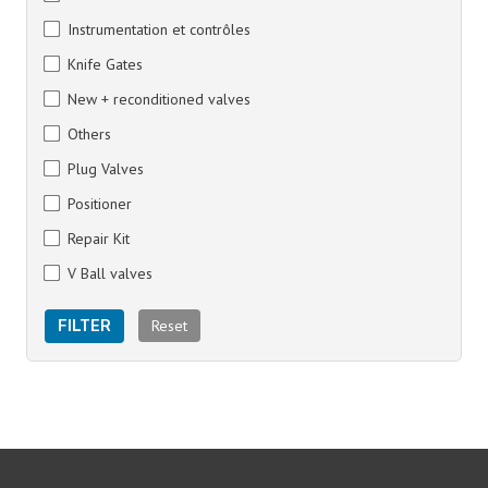
Instrumentation et contrôles
Knife Gates
New + reconditioned valves
Others
Plug Valves
Positioner
Repair Kit
V Ball valves
Reset
FILTER