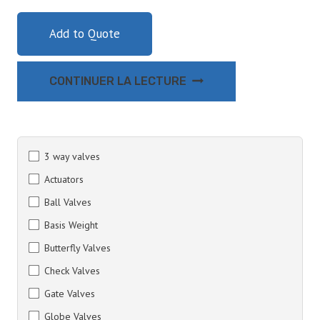
Add to Quote
CONTINUER LA LECTURE
3 way valves
Actuators
Ball Valves
Basis Weight
Butterfly Valves
Check Valves
Gate Valves
Globe Valves