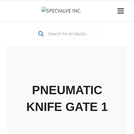
Skip
to
content
Products
search
PNEUMATIC
KNIFE GATE 1