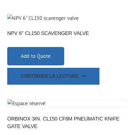
NPV 6″ CL150 SCAVENGER VALVE
Add to Quote
CONTINUER LA LECTURE
ORBINOX 3IN. CL150 CF8M PNEUMATIC KNIFE
GATE VALVE