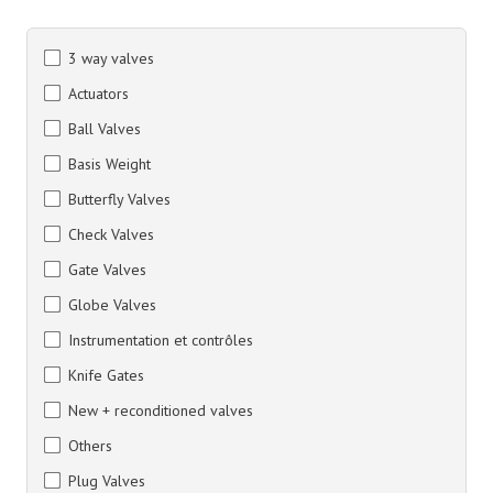
3 way valves
Actuators
Ball Valves
Basis Weight
Butterfly Valves
Check Valves
Gate Valves
Globe Valves
Instrumentation et contrôles
Knife Gates
New + reconditioned valves
Others
Plug Valves