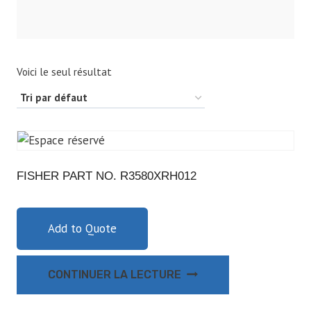
Voici le seul résultat
FISHER PART NO. R3580XRH012
Add to Quote
CONTINUER LA LECTURE