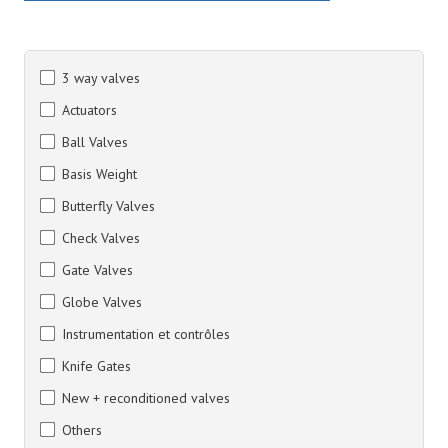
3 way valves
Actuators
Ball Valves
Basis Weight
Butterfly Valves
Check Valves
Gate Valves
Globe Valves
Instrumentation et contrôles
Knife Gates
New + reconditioned valves
Others