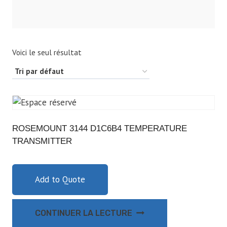
Voici le seul résultat
ROSEMOUNT 3144 D1C6B4 TEMPERATURE
TRANSMITTER
Add to Quote
CONTINUER LA LECTURE