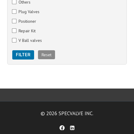
Others
Plug Valves
Positioner
Repair Kit
V Ball valves
Reset
FILTER
© 2026 SPECVALVE INC.