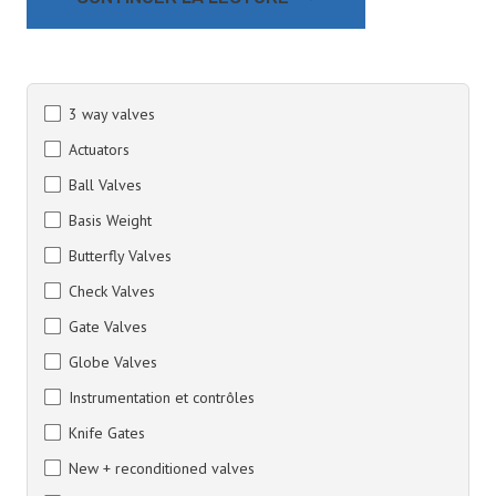
3 way valves
Actuators
Ball Valves
Basis Weight
Butterfly Valves
Check Valves
Gate Valves
Globe Valves
Instrumentation et contrôles
Knife Gates
New + reconditioned valves