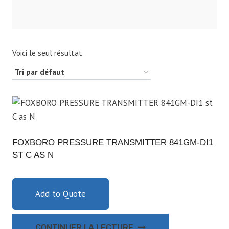
Voici le seul résultat
FOXBORO PRESSURE TRANSMITTER 841GM-DI1
ST C AS N
Add to Quote
CONTINUER LA LECTURE