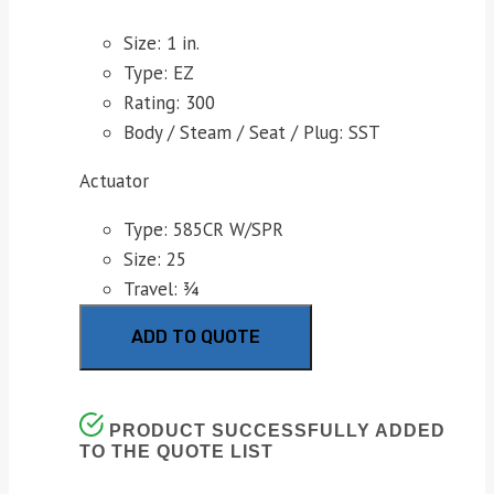
Size: 1 in.
Type: EZ
Rating: 300
Body / Steam / Seat / Plug: SST
Actuator
Type: 585CR W/SPR
Size: 25
Travel: ¾
ADD TO QUOTE
PRODUCT SUCCESSFULLY ADDED
TO THE QUOTE LIST