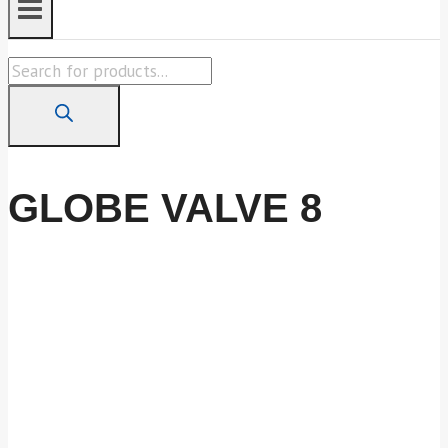
Products
search
GLOBE VALVE 8