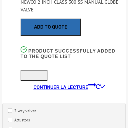
NEWCO 2 INCH CLASS 300 SS MANUAL GLOBE
VALVE
ADD TO QUOTE
PRODUCT SUCCESSFULLY ADDED
TO THE QUOTE LIST
CONTINUER LA LECTURE
3 way valves
Actuators