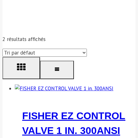
2 résultats affichés
FISHER EZ CONTROL
VALVE 1 IN. 300ANSI