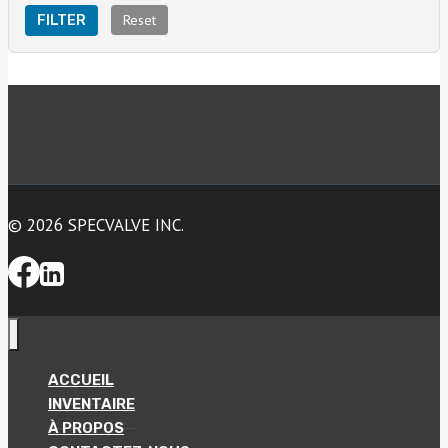
Reset
FILTER
© 2026 SPECVALVE INC.
ACCUEIL
INVENTAIRE
À PROPOS