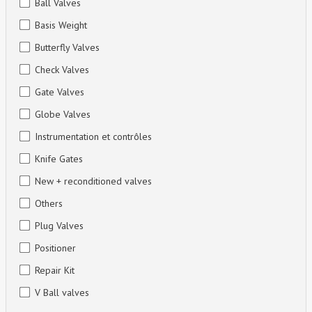
Ball Valves
Basis Weight
Butterfly Valves
Check Valves
Gate Valves
Globe Valves
Instrumentation et contrôles
Knife Gates
New + reconditioned valves
Others
Plug Valves
Positioner
Repair Kit
V Ball valves