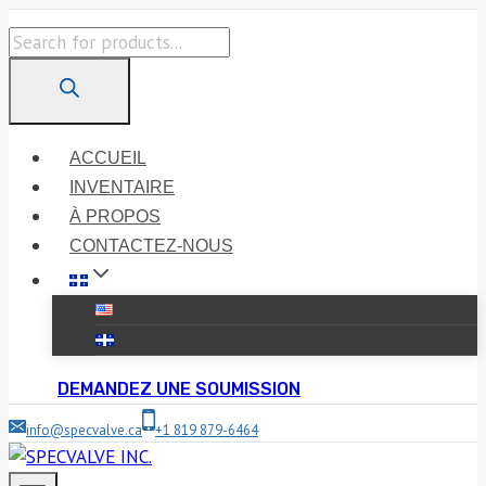
Skip
Products
to
search
content
ACCUEIL
INVENTAIRE
À PROPOS
CONTACTEZ-NOUS
DEMANDEZ UNE SOUMISSION
info@specvalve.ca
+1 819 879-6464