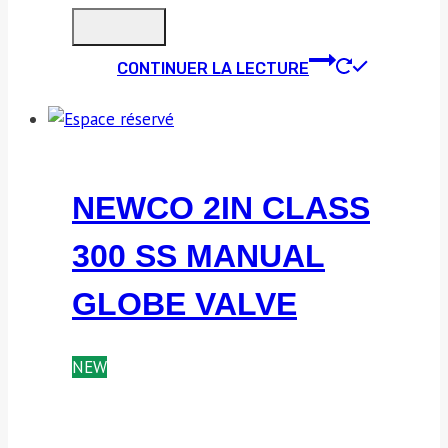
CONTINUER LA LECTURE
NEWCO 2IN CLASS
300 SS MANUAL
GLOBE VALVE
NEW