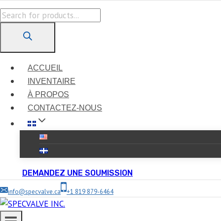
Skip
Products
to
search
content
ACCUEIL
INVENTAIRE
À PROPOS
CONTACTEZ-NOUS
DEMANDEZ UNE SOUMISSION
info@specvalve.ca
+1 819 879-6464