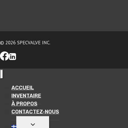
© 2026 SPECVALVE INC.
ACCUEIL
INVENTAIRE
À PROPOS
CONTACTEZ-NOUS
TOGGLE