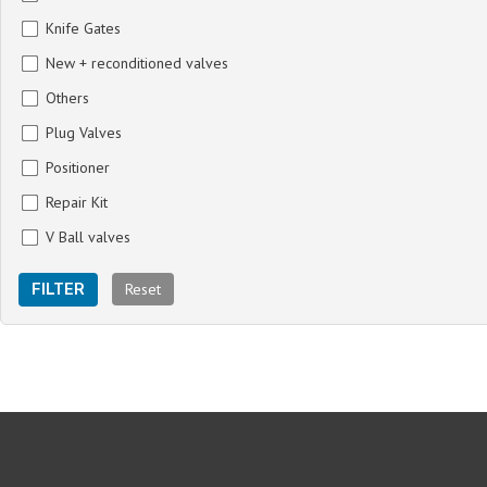
Knife Gates
New + reconditioned valves
Others
Plug Valves
Positioner
Repair Kit
V Ball valves
Reset
FILTER