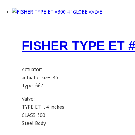
FISHER TYPE ET 
Actuator:
actuator size :45
Type: 667
Valve:
TYPE ET , 4 inches
CLASS 300
Steel Body