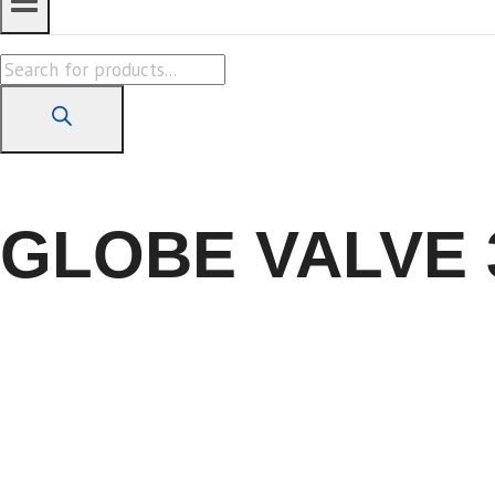
Products
search
GLOBE VALVE 