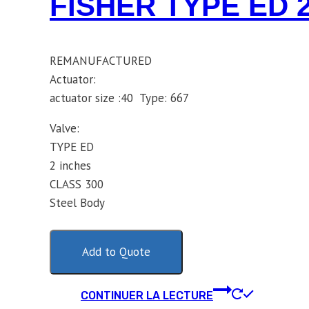
FISHER TYPE ED 
REMANUFACTURED
Actuator:
actuator size :40 Type: 667
Valve:
TYPE ED
2 inches
CLASS 300
Steel Body
Add to Quote
CONTINUER LA LECTURE