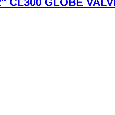
2″ CL300 GLOBE VALV