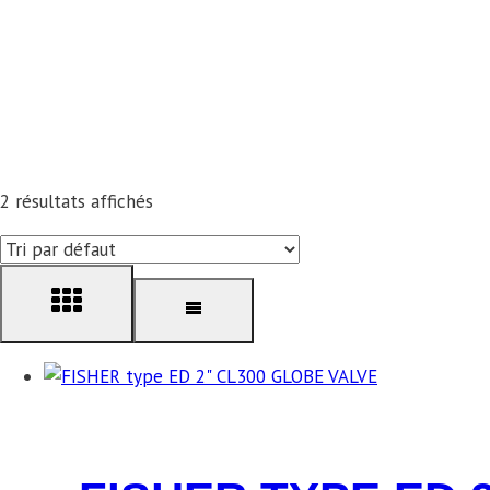
2 résultats affichés