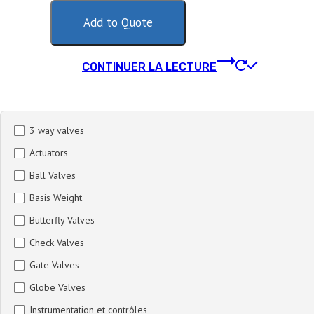
Add to Quote
CONTINUER LA LECTURE
3 way valves
Actuators
Ball Valves
Basis Weight
Butterfly Valves
Check Valves
Gate Valves
Globe Valves
Instrumentation et contrôles