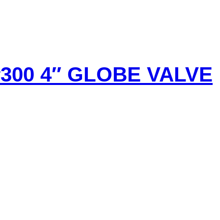
#300 4″ GLOBE VALVE