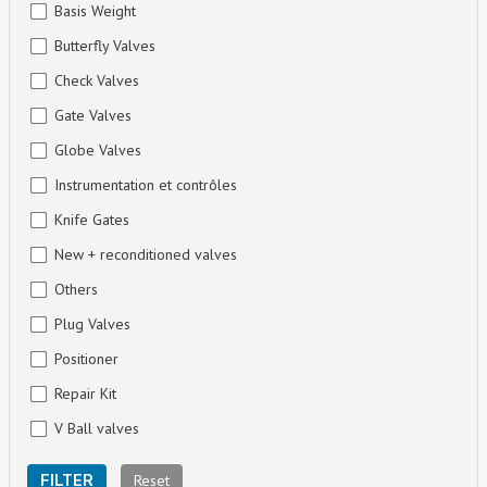
Basis Weight
Butterfly Valves
Check Valves
Gate Valves
Globe Valves
Instrumentation et contrôles
Knife Gates
New + reconditioned valves
Others
Plug Valves
Positioner
Repair Kit
V Ball valves
Reset
FILTER