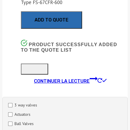
Type FS-67CFR-600
ADD TO QUOTE
PRODUCT SUCCESSFULLY ADDED
TO THE QUOTE LIST
CONTINUER LA LECTURE
3 way valves
Actuators
Ball Valves