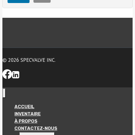
© 2026 SPECVALVE INC.
ACCUEIL
INVENTAIRE
À PROPOS
CONTACTEZ-NOUS