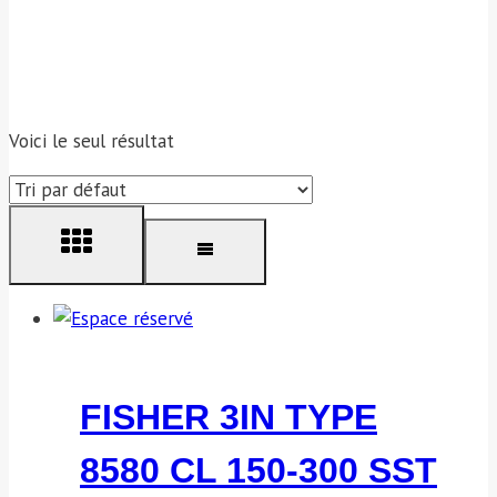
Voici le seul résultat
FISHER 3IN TYPE
8580 CL 150-300 SST