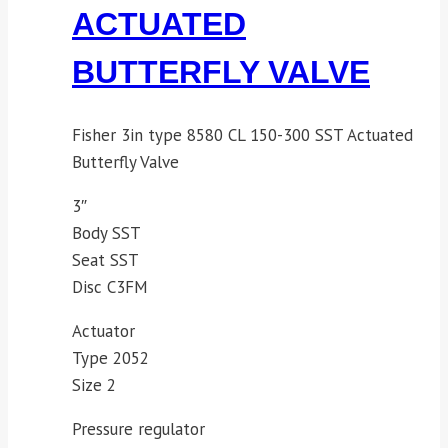
ACTUATED
BUTTERFLY VALVE
Fisher 3in type 8580 CL 150-300 SST Actuated
Butterfly Valve
3″
Body SST
Seat SST
Disc C3FM
Actuator
Type 2052
Size 2
Pressure regulator