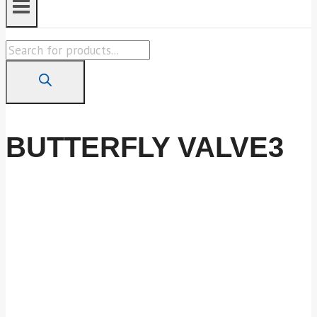
Products
search
BUTTERFLY VALVE3