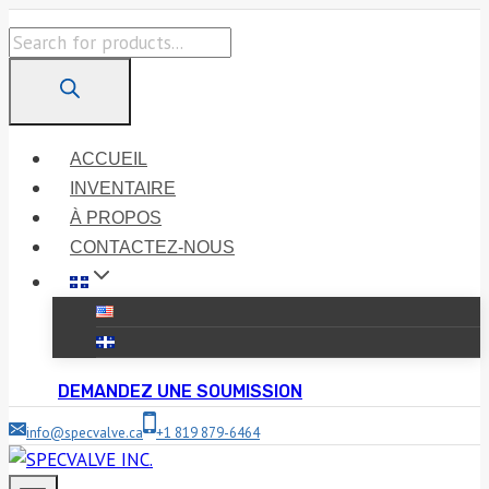
Skip
Products
to
search
content
ACCUEIL
INVENTAIRE
À PROPOS
CONTACTEZ-NOUS
DEMANDEZ UNE SOUMISSION
info@specvalve.ca
+1 819 879-6464