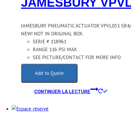
JAMESBURY VPVL
JAMESBURY PNEUMATIC ACTUATOR VPVL051 SR4/
NEW! NOT IN ORIGINAL BOX.
SERIE # 118961
RANGE 116 PSI MAX
SEE PICTURE/CONTACT FOR MORE INFO
Add to Quote
CONTINUER LA LECTURE