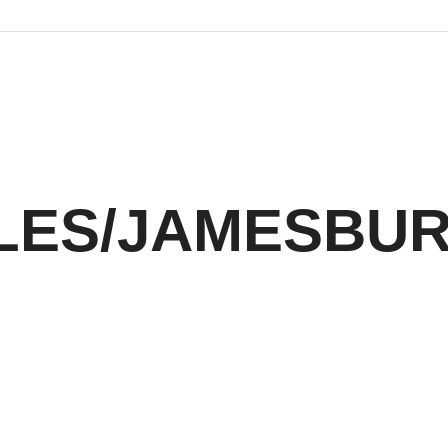
LES/JAMESBU