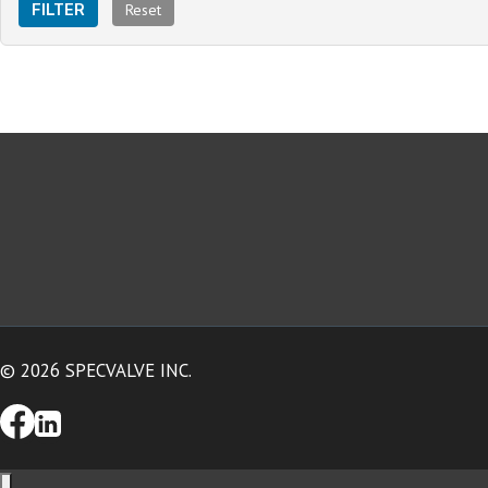
Reset
FILTER
© 2026 SPECVALVE INC.