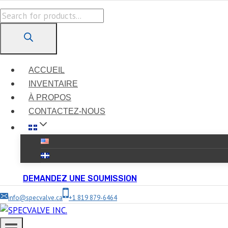
Skip
Products
to
search
content
ACCUEIL
INVENTAIRE
À PROPOS
CONTACTEZ-NOUS
DEMANDEZ UNE SOUMISSION
info@specvalve.ca
+1 819 879-6464