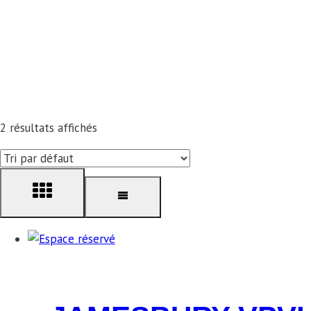
2 résultats affichés