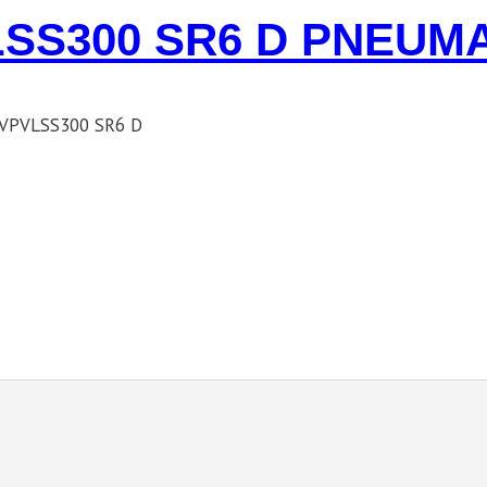
SS300 SR6 D PNEUM
VPVLSS300 SR6 D