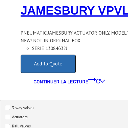
JAMESBURY VPVL
PNEUMATIC JAMESBURY ACTUATOR ONLY. MODEL 
NEW! NOT IN ORIGINAL BOX.
SERIE 13084632J
Add to Quote
CONTINUER LA LECTURE
3 way valves
Actuators
Ball Valves