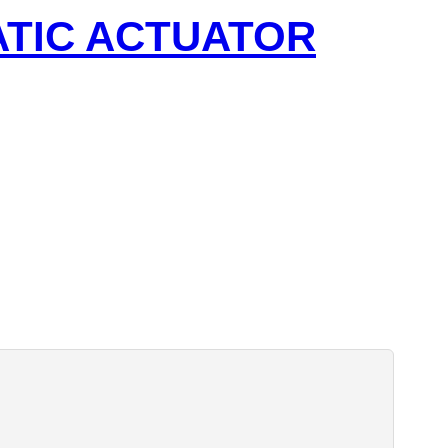
ATIC ACTUATOR