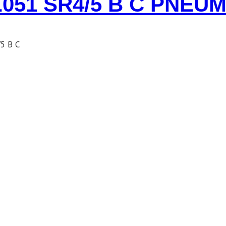
051 SR4/5 B C PNEU
5 B C