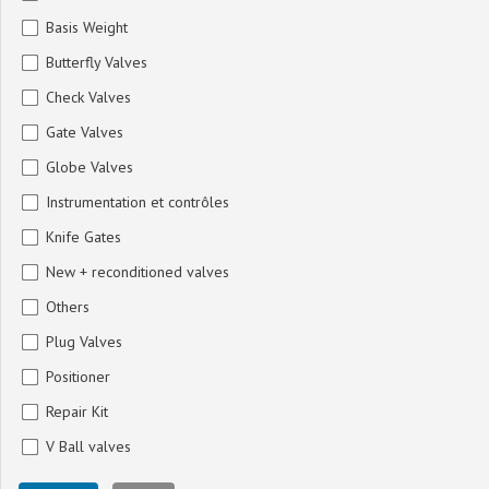
Basis Weight
Butterfly Valves
Check Valves
Gate Valves
Globe Valves
Instrumentation et contrôles
Knife Gates
New + reconditioned valves
Others
Plug Valves
Positioner
Repair Kit
V Ball valves